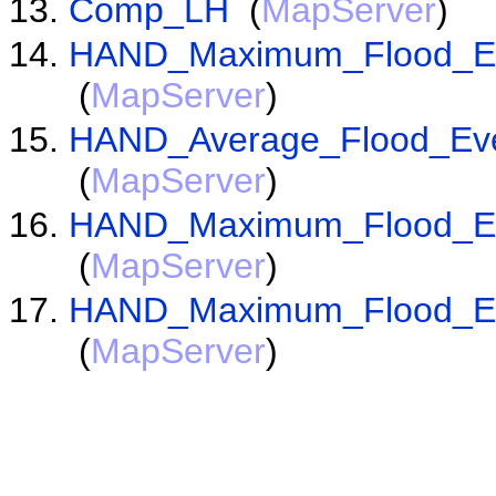
Comp_LH
(
MapServer
)
HAND_Maximum_Flood_Eve
(
MapServer
)
HAND_Average_Flood_Even
(
MapServer
)
HAND_Maximum_Flood_Eve
(
MapServer
)
HAND_Maximum_Flood_Eve
(
MapServer
)