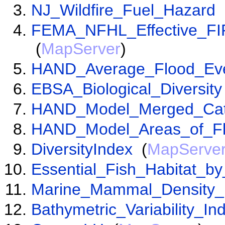
NJ_Wildfire_Fuel_Hazard
FEMA_NFHL_Effective_F
(
MapServer
)
HAND_Average_Flood_Ev
EBSA_Biological_Diversity
HAND_Model_Merged_Cat
HAND_Model_Areas_of_Fl
DiversityIndex
(
MapServe
Essential_Fish_Habitat_b
Marine_Mammal_Density_
Bathymetric_Variability_In