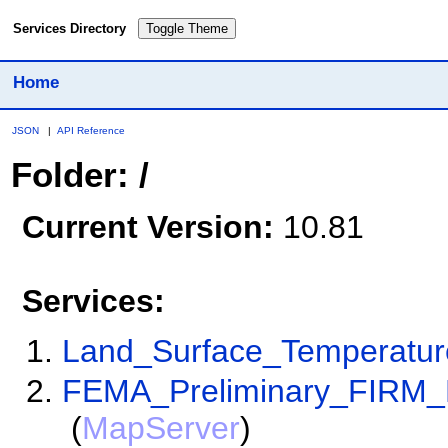
Services Directory
Toggle Theme
Home
JSON
|
API Reference
Folder: /
Current Version:
10.81
Services:
Land_Surface_Temperatu
FEMA_Preliminary_FIRM_
(
MapServer
)