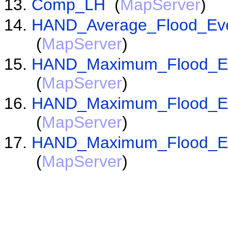
Comp_LH
(
MapServer
)
HAND_Average_Flood_Even
(
MapServer
)
HAND_Maximum_Flood_Eve
(
MapServer
)
HAND_Maximum_Flood_Eve
(
MapServer
)
HAND_Maximum_Flood_Eve
(
MapServer
)