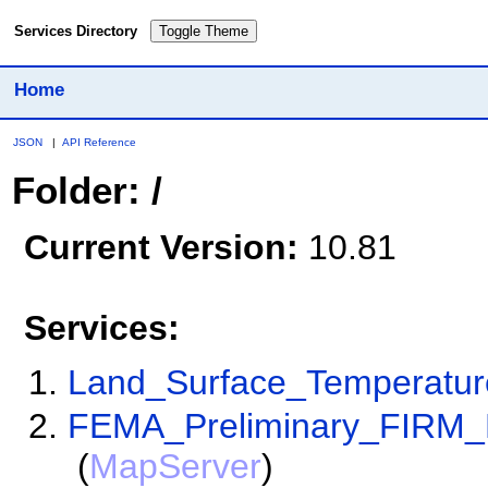
Services Directory
Toggle Theme
Home
JSON
|
API Reference
Folder: /
Current Version:
10.81
Services:
Land_Surface_Temperatu
FEMA_Preliminary_FIRM_
(
MapServer
)