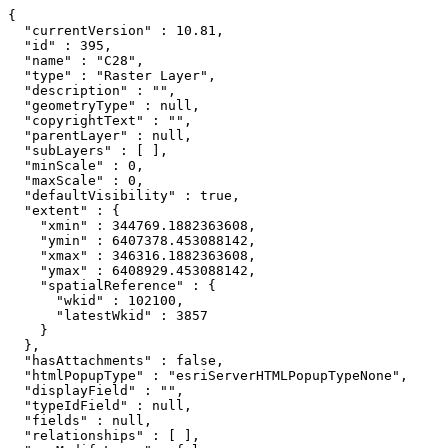
{

  "currentVersion" : 10.81,

  "id" : 395,

  "name" : "C28",

  "type" : "Raster Layer",

  "description" : "",

  "geometryType" : null,

  "copyrightText" : "",

  "parentLayer" : null,

  "subLayers" : [ ],

  "minScale" : 0,

  "maxScale" : 0,

  "defaultVisibility" : true,

  "extent" : {

    "xmin" : 344769.1882363608,

    "ymin" : 6407378.453088142,

    "xmax" : 346316.1882363608,

    "ymax" : 6408929.453088142,

    "spatialReference" : {

      "wkid" : 102100,

      "latestWkid" : 3857

    }

  },

  "hasAttachments" : false,

  "htmlPopupType" : "esriServerHTMLPopupTypeNone",

  "displayField" : "",

  "typeIdField" : null,

  "fields" : null,

  "relationships" : [ ],
