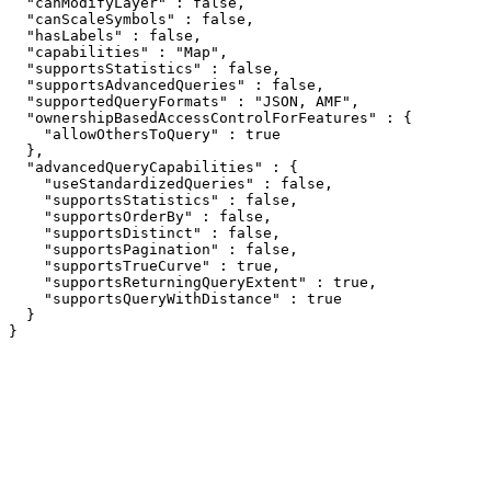
  "canModifyLayer" : false,

  "canScaleSymbols" : false,

  "hasLabels" : false,

  "capabilities" : "Map",

  "supportsStatistics" : false,

  "supportsAdvancedQueries" : false,

  "supportedQueryFormats" : "JSON, AMF",

  "ownershipBasedAccessControlForFeatures" : {

    "allowOthersToQuery" : true

  },

  "advancedQueryCapabilities" : {

    "useStandardizedQueries" : false,

    "supportsStatistics" : false,

    "supportsOrderBy" : false,

    "supportsDistinct" : false,

    "supportsPagination" : false,

    "supportsTrueCurve" : true,

    "supportsReturningQueryExtent" : true,

    "supportsQueryWithDistance" : true

  }

}