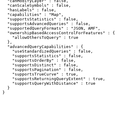
  "canModifyLayer" : false,

  "canScaleSymbols" : false,

  "hasLabels" : false,

  "capabilities" : "Map",

  "supportsStatistics" : false,

  "supportsAdvancedQueries" : false,

  "supportedQueryFormats" : "JSON, AMF",

  "ownershipBasedAccessControlForFeatures" : {

    "allowOthersToQuery" : true

  },

  "advancedQueryCapabilities" : {

    "useStandardizedQueries" : false,

    "supportsStatistics" : false,

    "supportsOrderBy" : false,

    "supportsDistinct" : false,

    "supportsPagination" : false,

    "supportsTrueCurve" : true,

    "supportsReturningQueryExtent" : true,

    "supportsQueryWithDistance" : true

  }

}