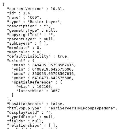
{

  "currentVersion" : 10.81,

  "id" : 354,

  "name" : "C69",

  "type" : "Raster Layer",

  "description" : "",

  "geometryType" : null,

  "copyrightText" : "",

  "parentLayer" : null,

  "subLayers" : [ ],

  "minScale" : 0,

  "maxScale" : 0,

  "defaultVisibility" : true,

  "extent" : {

    "xmin" : 349405.05798567616,

    "ymin" : 6408919.642575606,

    "xmax" : 350953.05798567616,

    "ymax" : 6410471.642575606,

    "spatialReference" : {

      "wkid" : 102100,

      "latestWkid" : 3857

    }

  },

  "hasAttachments" : false,

  "htmlPopupType" : "esriServerHTMLPopupTypeNone",

  "displayField" : "",

  "typeIdField" : null,

  "fields" : null,

  "relationships" : [ ],
