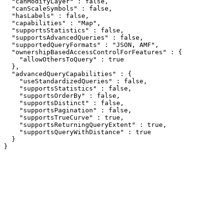
  "canModifyLayer" : false,

  "canScaleSymbols" : false,

  "hasLabels" : false,

  "capabilities" : "Map",

  "supportsStatistics" : false,

  "supportsAdvancedQueries" : false,

  "supportedQueryFormats" : "JSON, AMF",

  "ownershipBasedAccessControlForFeatures" : {

    "allowOthersToQuery" : true

  },

  "advancedQueryCapabilities" : {

    "useStandardizedQueries" : false,

    "supportsStatistics" : false,

    "supportsOrderBy" : false,

    "supportsDistinct" : false,

    "supportsPagination" : false,

    "supportsTrueCurve" : true,

    "supportsReturningQueryExtent" : true,

    "supportsQueryWithDistance" : true

  }

}