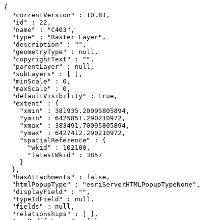
{

  "currentVersion" : 10.81,

  "id" : 22,

  "name" : "C403",

  "type" : "Raster Layer",

  "description" : "",

  "geometryType" : null,

  "copyrightText" : "",

  "parentLayer" : null,

  "subLayers" : [ ],

  "minScale" : 0,

  "maxScale" : 0,

  "defaultVisibility" : true,

  "extent" : {

    "xmin" : 381935.20095805894,

    "ymin" : 6425851.290210972,

    "xmax" : 383491.70095805894,

    "ymax" : 6427412.290210972,

    "spatialReference" : {

      "wkid" : 102100,

      "latestWkid" : 3857

    }

  },

  "hasAttachments" : false,

  "htmlPopupType" : "esriServerHTMLPopupTypeNone",

  "displayField" : "",

  "typeIdField" : null,

  "fields" : null,

  "relationships" : [ ],
