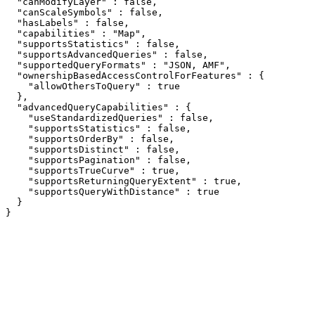
  "canModifyLayer" : false,

  "canScaleSymbols" : false,

  "hasLabels" : false,

  "capabilities" : "Map",

  "supportsStatistics" : false,

  "supportsAdvancedQueries" : false,

  "supportedQueryFormats" : "JSON, AMF",

  "ownershipBasedAccessControlForFeatures" : {

    "allowOthersToQuery" : true

  },

  "advancedQueryCapabilities" : {

    "useStandardizedQueries" : false,

    "supportsStatistics" : false,

    "supportsOrderBy" : false,

    "supportsDistinct" : false,

    "supportsPagination" : false,

    "supportsTrueCurve" : true,

    "supportsReturningQueryExtent" : true,

    "supportsQueryWithDistance" : true

  }

}