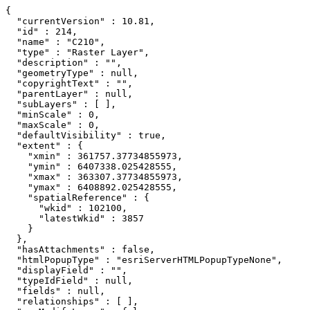
{

  "currentVersion" : 10.81,

  "id" : 214,

  "name" : "C210",

  "type" : "Raster Layer",

  "description" : "",

  "geometryType" : null,

  "copyrightText" : "",

  "parentLayer" : null,

  "subLayers" : [ ],

  "minScale" : 0,

  "maxScale" : 0,

  "defaultVisibility" : true,

  "extent" : {

    "xmin" : 361757.37734855973,

    "ymin" : 6407338.025428555,

    "xmax" : 363307.37734855973,

    "ymax" : 6408892.025428555,

    "spatialReference" : {

      "wkid" : 102100,

      "latestWkid" : 3857

    }

  },

  "hasAttachments" : false,

  "htmlPopupType" : "esriServerHTMLPopupTypeNone",

  "displayField" : "",

  "typeIdField" : null,

  "fields" : null,

  "relationships" : [ ],
