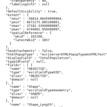
    "transparency" : 80,

    "labelingInfo" : null

  },

  "defaultVisibility" : true,

  "extent" : {

    "xmin" : -56814.86459999904,

    "ymin" : 6672175.885200001,

    "xmax" : 37182.33940000087,

    "ymax" : 6744602.950499997,

    "spatialReference" : {

      "wkid" : 102100,

      "latestWkid" : 3857

    }

  },

  "hasAttachments" : false,

  "htmlPopupType" : "esriServerHTMLPopupTypeAsHTMLText"
  "displayField" : "TotalPopulation",

  "typeIdField" : null,

  "fields" : [ {

    "name" : "OBJECTID",

    "type" : "esriFieldTypeOID",

    "alias" : "OBJECTID",

    "domain" : null

  }, {

    "name" : "Shape",

    "type" : "esriFieldTypeGeometry",

    "alias" : "SHAPE",

    "domain" : null

  }, {

    "name" : "Shape_Length",
