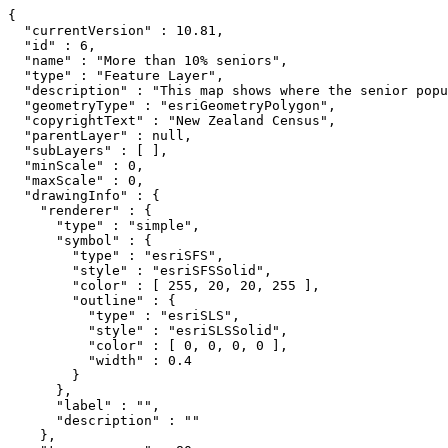
{

  "currentVersion" : 10.81,

  "id" : 6,

  "name" : "More than 10% seniors",

  "type" : "Feature Layer",

  "description" : "This map shows where the senior popu
  "geometryType" : "esriGeometryPolygon",

  "copyrightText" : "New Zealand Census",

  "parentLayer" : null,

  "subLayers" : [ ],

  "minScale" : 0,

  "maxScale" : 0,

  "drawingInfo" : {

    "renderer" : {

      "type" : "simple",

      "symbol" : {

        "type" : "esriSFS",

        "style" : "esriSFSSolid",

        "color" : [ 255, 20, 20, 255 ],

        "outline" : {

          "type" : "esriSLS",

          "style" : "esriSLSSolid",

          "color" : [ 0, 0, 0, 0 ],

          "width" : 0.4

        }

      },

      "label" : "",

      "description" : ""

    },
