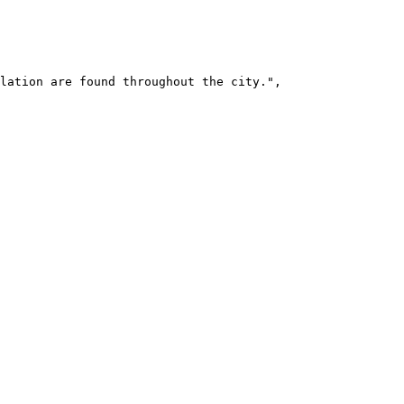
lation are found throughout the city.",
