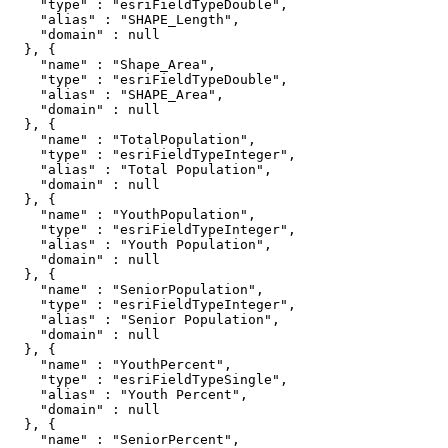
    "type" : "esriFieldTypeDouble",

    "alias" : "SHAPE_Length",

    "domain" : null

  }, {

    "name" : "Shape_Area",

    "type" : "esriFieldTypeDouble",

    "alias" : "SHAPE_Area",

    "domain" : null

  }, {

    "name" : "TotalPopulation",

    "type" : "esriFieldTypeInteger",

    "alias" : "Total Population",

    "domain" : null

  }, {

    "name" : "YouthPopulation",

    "type" : "esriFieldTypeInteger",

    "alias" : "Youth Population",

    "domain" : null

  }, {

    "name" : "SeniorPopulation",

    "type" : "esriFieldTypeInteger",

    "alias" : "Senior Population",

    "domain" : null

  }, {

    "name" : "YouthPercent",

    "type" : "esriFieldTypeSingle",

    "alias" : "Youth Percent",

    "domain" : null

  }, {

    "name" : "SeniorPercent",
