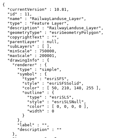
{

  "currentVersion" : 10.81,

  "id" : 11,

  "name" : "RailwayLanduse_Layer",

  "type" : "Feature Layer",

  "description" : "RailwayLanduse_Layer",

  "geometryType" : "esriGeometryPolygon",

  "copyrightText" : "",

  "parentLayer" : null,

  "subLayers" : [ ],

  "minScale" : 750000,

  "maxScale" : 200001,

  "drawingInfo" : {

    "renderer" : {

      "type" : "simple",

      "symbol" : {

        "type" : "esriSFS",

        "style" : "esriSFSSolid",

        "color" : [ 50, 210, 140, 255 ],

        "outline" : {

          "type" : "esriSLS",

          "style" : "esriSLSNull",

          "color" : [ 0, 0, 0, 0 ],

          "width" : 0

        }

      },

      "label" : "",

      "description" : ""

    },
