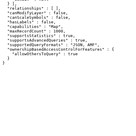
  } ],

  "relationships" : [ ],

  "canModifyLayer" : false,

  "canScaleSymbols" : false,

  "hasLabels" : false,

  "capabilities" : "Map",

  "maxRecordCount" : 1000,

  "supportsStatistics" : true,

  "supportsAdvancedQueries" : true,

  "supportedQueryFormats" : "JSON, AMF",

  "ownershipBasedAccessControlForFeatures" : {

    "allowOthersToQuery" : true

  }

}