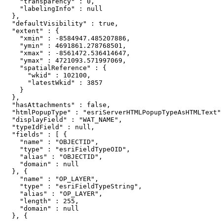
    "transparency" : 0,

    "labelingInfo" : null

  },

  "defaultVisibility" : true,

  "extent" : {

    "xmin" : -8584947.485207886,

    "ymin" : 4691861.278768501,

    "xmax" : -8561472.536414647,

    "ymax" : 4721093.571997069,

    "spatialReference" : {

      "wkid" : 102100,

      "latestWkid" : 3857

    }

  },

  "hasAttachments" : false,

  "htmlPopupType" : "esriServerHTMLPopupTypeAsHTMLText"
  "displayField" : "WAT_NAME",

  "typeIdField" : null,

  "fields" : [ {

    "name" : "OBJECTID",

    "type" : "esriFieldTypeOID",

    "alias" : "OBJECTID",

    "domain" : null

  }, {

    "name" : "OP_LAYER",

    "type" : "esriFieldTypeString",

    "alias" : "OP_LAYER",

    "length" : 255,

    "domain" : null

  }, {
