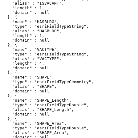
    "alias" : "ISVACANT",

    "length" : 1,

    "domain" : null

  }, {

    "name" : "HASBLDG",

    "type" : "esriFieldTypeString",

    "alias" : "HASBLDG",

    "length" : 1,

    "domain" : null

  }, {

    "name" : "VACTYPE",

    "type" : "esriFieldTypeString",

    "alias" : "VACTYPE",

    "length" : 4,

    "domain" : null

  }, {

    "name" : "SHAPE",

    "type" : "esriFieldTypeGeometry",

    "alias" : "SHAPE",

    "domain" : null

  }, {

    "name" : "SHAPE_Length",

    "type" : "esriFieldTypeDouble",

    "alias" : "SHAPE_Length",

    "domain" : null

  }, {

    "name" : "SHAPE_Area",

    "type" : "esriFieldTypeDouble",

    "alias" : "SHAPE_Area",

    "domain" : null
