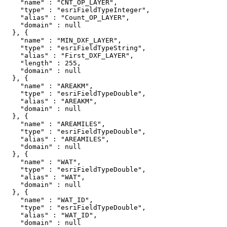
    "name" : "CNT_OP_LAYER",

    "type" : "esriFieldTypeInteger",

    "alias" : "Count_OP_LAYER",

    "domain" : null

  }, {

    "name" : "MIN_DXF_LAYER",

    "type" : "esriFieldTypeString",

    "alias" : "First_DXF_LAYER",

    "length" : 255,

    "domain" : null

  }, {

    "name" : "AREAKM",

    "type" : "esriFieldTypeDouble",

    "alias" : "AREAKM",

    "domain" : null

  }, {

    "name" : "AREAMILES",

    "type" : "esriFieldTypeDouble",

    "alias" : "AREAMILES",

    "domain" : null

  }, {

    "name" : "WAT",

    "type" : "esriFieldTypeDouble",

    "alias" : "WAT",

    "domain" : null

  }, {

    "name" : "WAT_ID",

    "type" : "esriFieldTypeDouble",

    "alias" : "WAT_ID",

    "domain" : null
