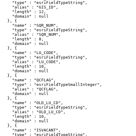
    "type" : "esriFieldTypeString",

    "alias" : "GIS_ID",

    "length" : 12,

    "domain" : null

  }, {

    "name" : "SQR_NUM",

    "type" : "esriFieldTypeString",

    "alias" : "SQR_NUM",

    "length" : 8,

    "domain" : null

  }, {

    "name" : "LU_CODE",

    "type" : "esriFieldTypeString",

    "alias" : "LU_CODE",

    "length" : 10,

    "domain" : null

  }, {

    "name" : "QCFLAG",

    "type" : "esriFieldTypeSmallInteger",

    "alias" : "QCFLAG",

    "domain" : null

  }, {

    "name" : "OLD_LU_CD",

    "type" : "esriFieldTypeString",

    "alias" : "OLD_LU_CD",

    "length" : 10,

    "domain" : null

  }, {

    "name" : "ISVACANT",

    "type" : "esriFieldTypeString",
