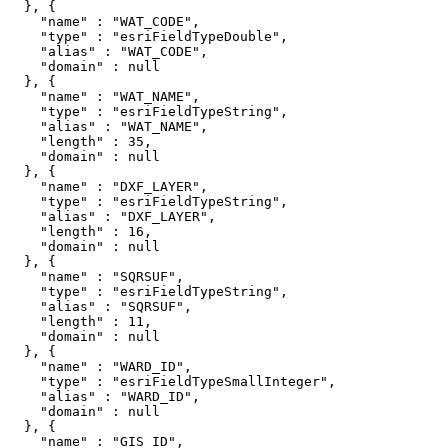
  }, {

    "name" : "WAT_CODE",

    "type" : "esriFieldTypeDouble",

    "alias" : "WAT_CODE",

    "domain" : null

  }, {

    "name" : "WAT_NAME",

    "type" : "esriFieldTypeString",

    "alias" : "WAT_NAME",

    "length" : 35,

    "domain" : null

  }, {

    "name" : "DXF_LAYER",

    "type" : "esriFieldTypeString",

    "alias" : "DXF_LAYER",

    "length" : 16,

    "domain" : null

  }, {

    "name" : "SQRSUF",

    "type" : "esriFieldTypeString",

    "alias" : "SQRSUF",

    "length" : 11,

    "domain" : null

  }, {

    "name" : "WARD_ID",

    "type" : "esriFieldTypeSmallInteger",

    "alias" : "WARD_ID",

    "domain" : null

  }, {

    "name" : "GIS_ID",
