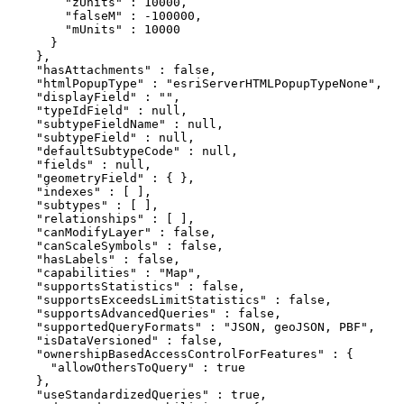
        "zUnits" : 10000,

        "falseM" : -100000,

        "mUnits" : 10000

      }

    },

    "hasAttachments" : false,

    "htmlPopupType" : "esriServerHTMLPopupTypeNone",

    "displayField" : "",

    "typeIdField" : null,

    "subtypeFieldName" : null,

    "subtypeField" : null,

    "defaultSubtypeCode" : null,

    "fields" : null,

    "geometryField" : { },

    "indexes" : [ ],

    "subtypes" : [ ],

    "relationships" : [ ],

    "canModifyLayer" : false,

    "canScaleSymbols" : false,

    "hasLabels" : false,

    "capabilities" : "Map",

    "supportsStatistics" : false,

    "supportsExceedsLimitStatistics" : false,

    "supportsAdvancedQueries" : false,

    "supportedQueryFormats" : "JSON, geoJSON, PBF",

    "isDataVersioned" : false,

    "ownershipBasedAccessControlForFeatures" : {

      "allowOthersToQuery" : true

    },

    "useStandardizedQueries" : true,
