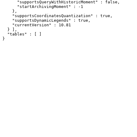
      "supportsQueryWithHistoricMoment" : false,

      "startArchivingMoment" : -1

    },

    "supportsCoordinatesQuantization" : true,

    "supportsDynamicLegends" : true,

    "currentVersion" : 10.81

  } ],

  "tables" : [ ]

}