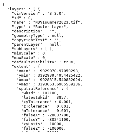
{

  "layers" : [ {

    "cimVersion" : "3.3.0",

    "id" : 0,

    "name" : "NDVIsummer2023.tif",

    "type" : "Raster Layer",

    "description" : "",

    "geometryType" : null,

    "copyrightText" : "",

    "parentLayer" : null,

    "subLayers" : [ ],

    "minScale" : 0,

    "maxScale" : 0,

    "defaultVisibility" : true,

    "extent" : {

      "xmin" : -9929070.97050293,

      "ymin" : 3392939.4954425422,

      "xmax" : -9928315.540832024,

      "ymax" : 3393653.6905559236,

      "spatialReference" : {

        "wkid" : 102100,

        "latestWkid" : 3857,

        "xyTolerance" : 0.001,

        "zTolerance" : 0.001,

        "mTolerance" : 0.001,

        "falseX" : -20037700,

        "falseY" : -30241100,

        "xyUnits" : 10000,

        "falseZ" : -100000,
