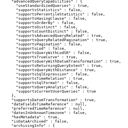
    "advancedQueryCapabilities" : {

      "useStandardizedQueries" : true,

      "supportsStatistics" : false,

      "supportsPercentileStatistics" : false,

      "supportsHavingClause" : false,

      "supportsOrderBy" : false,

      "supportsDistinct" : false,

      "supportsCountDistinct" : false,

      "supportsAdvancedQueryRelated" : true,

      "supportsQueryRelatedPagination" : true,

      "supportsPagination" : false,

      "supportsLod" : false,

      "supportsQueryWithLodSR" : false,

      "supportsTrueCurve" : true,

      "supportsQueryWithDatumTransformation" : true,

      "supportsReturningQueryExtent" : true,

      "supportsQueryWithDistance" : true,

      "supportsSqlExpression" : false,

      "supportsTimeRelation" : true,

      "supportsSqlFormat" : false,

      "supportsQueryAnalytic" : false,

      "supportsCurrentUserQueries" : true

    },

    "supportsDatumTransformation" : true,

    "dateFieldsTimeReference" : null,

    "preferredTimeReference" : null,

    "datesInUnknownTimezone" : false,

    "hasMetadata" : true,

    "isDataArchived" : false,

    "archivingInfo" : {
