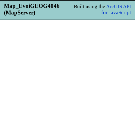
Map_EvoiGEOG4046
Built using the
ArcGIS API
(MapServer)
for JavaScript