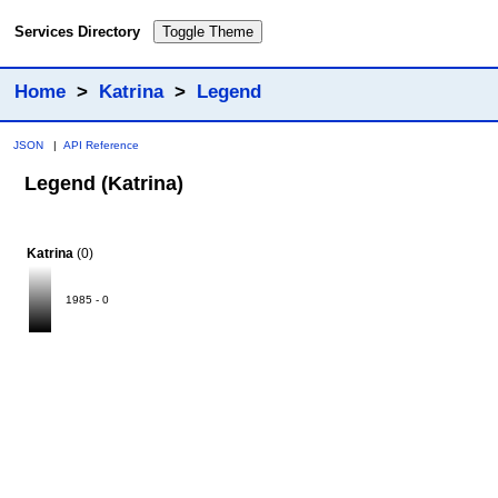
Services Directory
Toggle Theme
Home
>
Katrina
>
Legend
JSON
|
API Reference
Legend (Katrina)
Katrina
(0)
1985 - 0