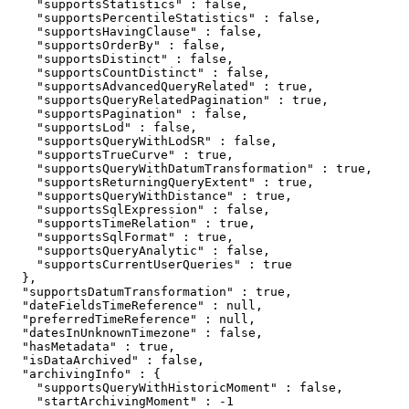
    "supportsStatistics" : false,

    "supportsPercentileStatistics" : false,

    "supportsHavingClause" : false,

    "supportsOrderBy" : false,

    "supportsDistinct" : false,

    "supportsCountDistinct" : false,

    "supportsAdvancedQueryRelated" : true,

    "supportsQueryRelatedPagination" : true,

    "supportsPagination" : false,

    "supportsLod" : false,

    "supportsQueryWithLodSR" : false,

    "supportsTrueCurve" : true,

    "supportsQueryWithDatumTransformation" : true,

    "supportsReturningQueryExtent" : true,

    "supportsQueryWithDistance" : true,

    "supportsSqlExpression" : false,

    "supportsTimeRelation" : true,

    "supportsSqlFormat" : true,

    "supportsQueryAnalytic" : false,

    "supportsCurrentUserQueries" : true

  },

  "supportsDatumTransformation" : true,

  "dateFieldsTimeReference" : null,

  "preferredTimeReference" : null,

  "datesInUnknownTimezone" : false,

  "hasMetadata" : true,

  "isDataArchived" : false,

  "archivingInfo" : {

    "supportsQueryWithHistoricMoment" : false,

    "startArchivingMoment" : -1
