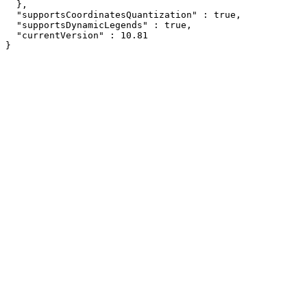
  },

  "supportsCoordinatesQuantization" : true,

  "supportsDynamicLegends" : true,

  "currentVersion" : 10.81

}