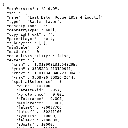
{

  "cimVersion" : "3.6.0",

  "id" : 1,

  "name" : "East Baton Rouge 1959_4 ind.tif",

  "type" : "Raster Layer",

  "description" : "",

  "geometryType" : null,

  "copyrightText" : "",

  "parentLayer" : null,

  "subLayers" : [ ],

  "minScale" : 0,

  "maxScale" : 0,

  "defaultVisibility" : false,

  "extent" : {

    "xmin" : -1.013903131254829E7,

    "ymin" : 3535333.819139941,

    "xmax" : -1.0113458467233904E7,

    "ymax" : 3568796.3602642044,

    "spatialReference" : {

      "wkid" : 102100,

      "latestWkid" : 3857,

      "xyTolerance" : 0.001,

      "zTolerance" : 0.001,

      "mTolerance" : 0.001,

      "falseX" : -20037700,

      "falseY" : -30241100,

      "xyUnits" : 10000,

      "falseZ" : -100000,

      "zUnits" : 10000,
