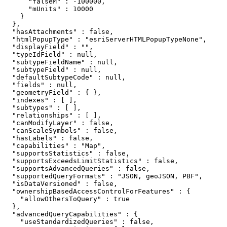
      "falseM" : -100000,

      "mUnits" : 10000

    }

  },

  "hasAttachments" : false,

  "htmlPopupType" : "esriServerHTMLPopupTypeNone",

  "displayField" : "",

  "typeIdField" : null,

  "subtypeFieldName" : null,

  "subtypeField" : null,

  "defaultSubtypeCode" : null,

  "fields" : null,

  "geometryField" : { },

  "indexes" : [ ],

  "subtypes" : [ ],

  "relationships" : [ ],

  "canModifyLayer" : false,

  "canScaleSymbols" : false,

  "hasLabels" : false,

  "capabilities" : "Map",

  "supportsStatistics" : false,

  "supportsExceedsLimitStatistics" : false,

  "supportsAdvancedQueries" : false,

  "supportedQueryFormats" : "JSON, geoJSON, PBF",

  "isDataVersioned" : false,

  "ownershipBasedAccessControlForFeatures" : {

    "allowOthersToQuery" : true

  },

  "advancedQueryCapabilities" : {

    "useStandardizedQueries" : false,
