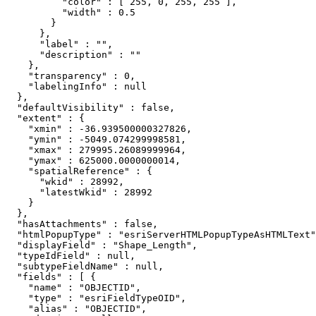
          "color" : [ 255, 0, 255, 255 ],

          "width" : 0.5

        }

      },

      "label" : "",

      "description" : ""

    },

    "transparency" : 0,

    "labelingInfo" : null

  },

  "defaultVisibility" : false,

  "extent" : {

    "xmin" : -36.939500000327826,

    "ymin" : -5049.074299998581,

    "xmax" : 279995.26089999964,

    "ymax" : 625000.0000000014,

    "spatialReference" : {

      "wkid" : 28992,

      "latestWkid" : 28992

    }

  },

  "hasAttachments" : false,

  "htmlPopupType" : "esriServerHTMLPopupTypeAsHTMLText"
  "displayField" : "Shape_Length",

  "typeIdField" : null,

  "subtypeFieldName" : null,

  "fields" : [ {

    "name" : "OBJECTID",

    "type" : "esriFieldTypeOID",

    "alias" : "OBJECTID",
