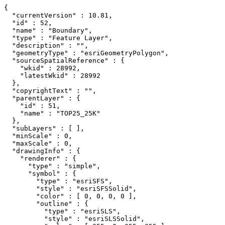
{

  "currentVersion" : 10.81,

  "id" : 52,

  "name" : "Boundary",

  "type" : "Feature Layer",

  "description" : "",

  "geometryType" : "esriGeometryPolygon",

  "sourceSpatialReference" : {

    "wkid" : 28992,

    "latestWkid" : 28992

  },

  "copyrightText" : "",

  "parentLayer" : {

    "id" : 51,

    "name" : "TOP25_25K"

  },

  "subLayers" : [ ],

  "minScale" : 0,

  "maxScale" : 0,

  "drawingInfo" : {

    "renderer" : {

      "type" : "simple",

      "symbol" : {

        "type" : "esriSFS",

        "style" : "esriSFSSolid",

        "color" : [ 0, 0, 0, 0 ],

        "outline" : {

          "type" : "esriSLS",

          "style" : "esriSLSSolid",
