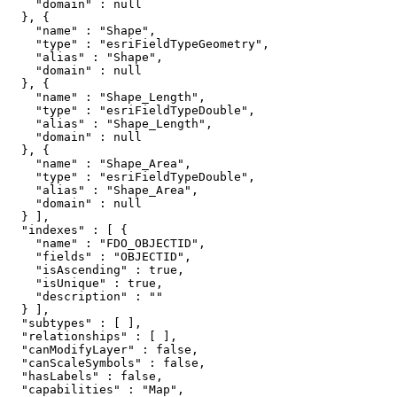
    "domain" : null

  }, {

    "name" : "Shape",

    "type" : "esriFieldTypeGeometry",

    "alias" : "Shape",

    "domain" : null

  }, {

    "name" : "Shape_Length",

    "type" : "esriFieldTypeDouble",

    "alias" : "Shape_Length",

    "domain" : null

  }, {

    "name" : "Shape_Area",

    "type" : "esriFieldTypeDouble",

    "alias" : "Shape_Area",

    "domain" : null

  } ],

  "indexes" : [ {

    "name" : "FDO_OBJECTID",

    "fields" : "OBJECTID",

    "isAscending" : true,

    "isUnique" : true,

    "description" : ""

  } ],

  "subtypes" : [ ],

  "relationships" : [ ],

  "canModifyLayer" : false,

  "canScaleSymbols" : false,

  "hasLabels" : false,

  "capabilities" : "Map",
