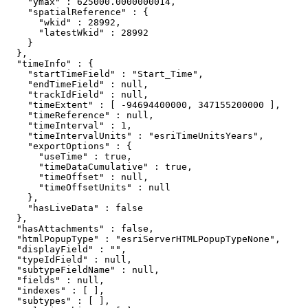
    "ymax" : 625000.0000000014,

    "spatialReference" : {

      "wkid" : 28992,

      "latestWkid" : 28992

    }

  },

  "timeInfo" : {

    "startTimeField" : "Start_Time",

    "endTimeField" : null,

    "trackIdField" : null,

    "timeExtent" : [ -94694400000, 347155200000 ],

    "timeReference" : null,

    "timeInterval" : 1,

    "timeIntervalUnits" : "esriTimeUnitsYears",

    "exportOptions" : {

      "useTime" : true,

      "timeDataCumulative" : true,

      "timeOffset" : null,

      "timeOffsetUnits" : null

    },

    "hasLiveData" : false

  },

  "hasAttachments" : false,

  "htmlPopupType" : "esriServerHTMLPopupTypeNone",

  "displayField" : "",

  "typeIdField" : null,

  "subtypeFieldName" : null,

  "fields" : null,

  "indexes" : [ ],

  "subtypes" : [ ],
