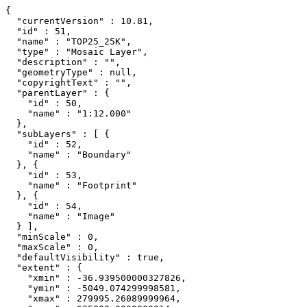
{

  "currentVersion" : 10.81,

  "id" : 51,

  "name" : "TOP25_25K",

  "type" : "Mosaic Layer",

  "description" : "",

  "geometryType" : null,

  "copyrightText" : "",

  "parentLayer" : {

    "id" : 50,

    "name" : "1:12.000"

  },

  "subLayers" : [ {

    "id" : 52,

    "name" : "Boundary"

  }, {

    "id" : 53,

    "name" : "Footprint"

  }, {

    "id" : 54,

    "name" : "Image"

  } ],

  "minScale" : 0,

  "maxScale" : 0,

  "defaultVisibility" : true,

  "extent" : {

    "xmin" : -36.939500000327826,

    "ymin" : -5049.074299998581,

    "xmax" : 279995.26089999964,
