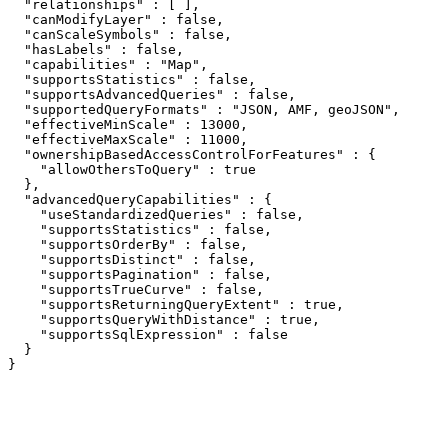
  "relationships" : [ ],

  "canModifyLayer" : false,

  "canScaleSymbols" : false,

  "hasLabels" : false,

  "capabilities" : "Map",

  "supportsStatistics" : false,

  "supportsAdvancedQueries" : false,

  "supportedQueryFormats" : "JSON, AMF, geoJSON",

  "effectiveMinScale" : 13000,

  "effectiveMaxScale" : 11000,

  "ownershipBasedAccessControlForFeatures" : {

    "allowOthersToQuery" : true

  },

  "advancedQueryCapabilities" : {

    "useStandardizedQueries" : false,

    "supportsStatistics" : false,

    "supportsOrderBy" : false,

    "supportsDistinct" : false,

    "supportsPagination" : false,

    "supportsTrueCurve" : false,

    "supportsReturningQueryExtent" : true,

    "supportsQueryWithDistance" : true,

    "supportsSqlExpression" : false

  }

}