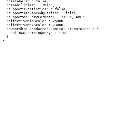
  "hasLabels" : false,

  "capabilities" : "Map",

  "supportsStatistics" : false,

  "supportsAdvancedQueries" : false,

  "supportedQueryFormats" : "JSON, AMF",

  "effectiveMinScale" : 25000,

  "effectiveMaxScale" : 23000,

  "ownershipBasedAccessControlForFeatures" : {

    "allowOthersToQuery" : true

  }

}