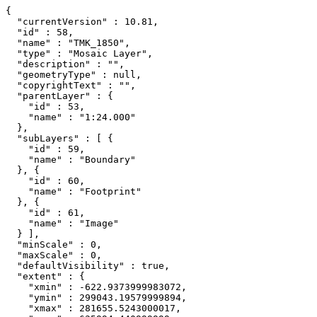
{

  "currentVersion" : 10.81,

  "id" : 58,

  "name" : "TMK_1850",

  "type" : "Mosaic Layer",

  "description" : "",

  "geometryType" : null,

  "copyrightText" : "",

  "parentLayer" : {

    "id" : 53,

    "name" : "1:24.000"

  },

  "subLayers" : [ {

    "id" : 59,

    "name" : "Boundary"

  }, {

    "id" : 60,

    "name" : "Footprint"

  }, {

    "id" : 61,

    "name" : "Image"

  } ],

  "minScale" : 0,

  "maxScale" : 0,

  "defaultVisibility" : true,

  "extent" : {

    "xmin" : -622.9373999983072,

    "ymin" : 299043.19579999894,

    "xmax" : 281655.5243000017,
