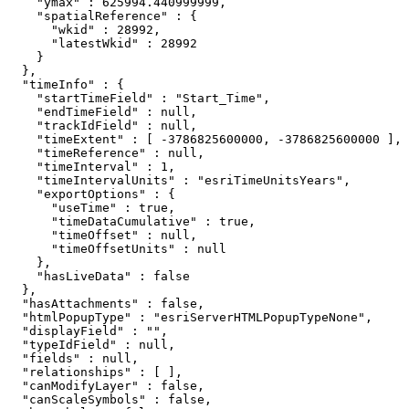
    "ymax" : 625994.440999999,

    "spatialReference" : {

      "wkid" : 28992,

      "latestWkid" : 28992

    }

  },

  "timeInfo" : {

    "startTimeField" : "Start_Time",

    "endTimeField" : null,

    "trackIdField" : null,

    "timeExtent" : [ -3786825600000, -3786825600000 ],

    "timeReference" : null,

    "timeInterval" : 1,

    "timeIntervalUnits" : "esriTimeUnitsYears",

    "exportOptions" : {

      "useTime" : true,

      "timeDataCumulative" : true,

      "timeOffset" : null,

      "timeOffsetUnits" : null

    },

    "hasLiveData" : false

  },

  "hasAttachments" : false,

  "htmlPopupType" : "esriServerHTMLPopupTypeNone",

  "displayField" : "",

  "typeIdField" : null,

  "fields" : null,

  "relationships" : [ ],

  "canModifyLayer" : false,

  "canScaleSymbols" : false,
