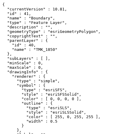
{

  "currentVersion" : 10.81,

  "id" : 41,

  "name" : "Boundary",

  "type" : "Feature Layer",

  "description" : "",

  "geometryType" : "esriGeometryPolygon",

  "copyrightText" : "",

  "parentLayer" : {

    "id" : 40,

    "name" : "TMK_1850"

  },

  "subLayers" : [ ],

  "minScale" : 0,

  "maxScale" : 0,

  "drawingInfo" : {

    "renderer" : {

      "type" : "simple",

      "symbol" : {

        "type" : "esriSFS",

        "style" : "esriSFSSolid",

        "color" : [ 0, 0, 0, 0 ],

        "outline" : {

          "type" : "esriSLS",

          "style" : "esriSLSSolid",

          "color" : [ 255, 0, 255, 255 ],

          "width" : 0.5

        }

      },
