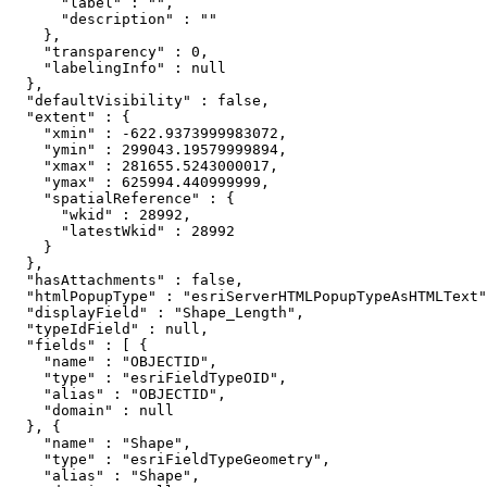
      "label" : "",

      "description" : ""

    },

    "transparency" : 0,

    "labelingInfo" : null

  },

  "defaultVisibility" : false,

  "extent" : {

    "xmin" : -622.9373999983072,

    "ymin" : 299043.19579999894,

    "xmax" : 281655.5243000017,

    "ymax" : 625994.440999999,

    "spatialReference" : {

      "wkid" : 28992,

      "latestWkid" : 28992

    }

  },

  "hasAttachments" : false,

  "htmlPopupType" : "esriServerHTMLPopupTypeAsHTMLText"
  "displayField" : "Shape_Length",

  "typeIdField" : null,

  "fields" : [ {

    "name" : "OBJECTID",

    "type" : "esriFieldTypeOID",

    "alias" : "OBJECTID",

    "domain" : null

  }, {

    "name" : "Shape",

    "type" : "esriFieldTypeGeometry",

    "alias" : "Shape",
