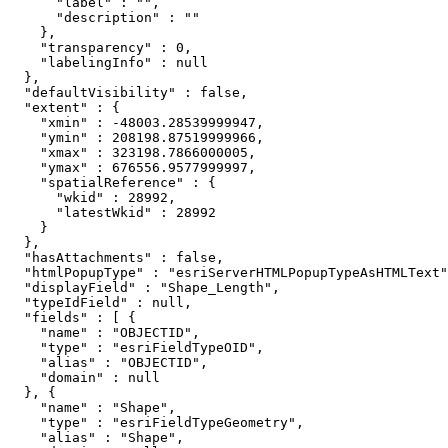
      "label" : "",

      "description" : ""

    },

    "transparency" : 0,

    "labelingInfo" : null

  },

  "defaultVisibility" : false,

  "extent" : {

    "xmin" : -48003.28539999947,

    "ymin" : 208198.87519999966,

    "xmax" : 323198.7866000005,

    "ymax" : 676556.9577999997,

    "spatialReference" : {

      "wkid" : 28992,

      "latestWkid" : 28992

    }

  },

  "hasAttachments" : false,

  "htmlPopupType" : "esriServerHTMLPopupTypeAsHTMLText"
  "displayField" : "Shape_Length",

  "typeIdField" : null,

  "fields" : [ {

    "name" : "OBJECTID",

    "type" : "esriFieldTypeOID",

    "alias" : "OBJECTID",

    "domain" : null

  }, {

    "name" : "Shape",

    "type" : "esriFieldTypeGeometry",

    "alias" : "Shape",
