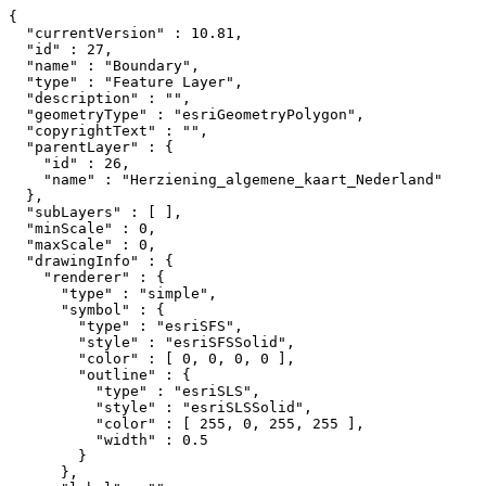
{

  "currentVersion" : 10.81,

  "id" : 27,

  "name" : "Boundary",

  "type" : "Feature Layer",

  "description" : "",

  "geometryType" : "esriGeometryPolygon",

  "copyrightText" : "",

  "parentLayer" : {

    "id" : 26,

    "name" : "Herziening_algemene_kaart_Nederland"

  },

  "subLayers" : [ ],

  "minScale" : 0,

  "maxScale" : 0,

  "drawingInfo" : {

    "renderer" : {

      "type" : "simple",

      "symbol" : {

        "type" : "esriSFS",

        "style" : "esriSFSSolid",

        "color" : [ 0, 0, 0, 0 ],

        "outline" : {

          "type" : "esriSLS",

          "style" : "esriSLSSolid",

          "color" : [ 255, 0, 255, 255 ],

          "width" : 0.5

        }

      },
