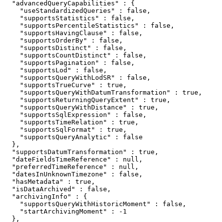
  "advancedQueryCapabilities" : {

    "useStandardizedQueries" : false,

    "supportsStatistics" : false,

    "supportsPercentileStatistics" : false,

    "supportsHavingClause" : false,

    "supportsOrderBy" : false,

    "supportsDistinct" : false,

    "supportsCountDistinct" : false,

    "supportsPagination" : false,

    "supportsLod" : false,

    "supportsQueryWithLodSR" : false,

    "supportsTrueCurve" : true,

    "supportsQueryWithDatumTransformation" : true,

    "supportsReturningQueryExtent" : true,

    "supportsQueryWithDistance" : true,

    "supportsSqlExpression" : false,

    "supportsTimeRelation" : true,

    "supportsSqlFormat" : true,

    "supportsQueryAnalytic" : false

  },

  "supportsDatumTransformation" : true,

  "dateFieldsTimeReference" : null,

  "preferredTimeReference" : null,

  "datesInUnknownTimezone" : false,

  "hasMetadata" : true,

  "isDataArchived" : false,

  "archivingInfo" : {

    "supportsQueryWithHistoricMoment" : false,

    "startArchivingMoment" : -1

  },
