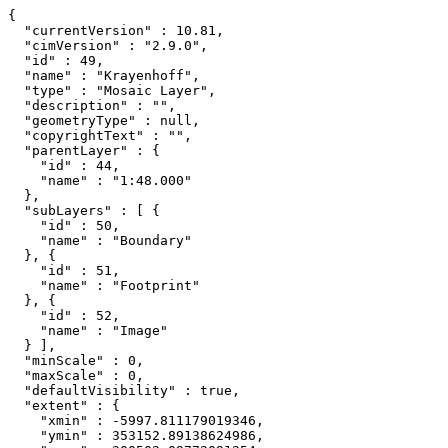
{

  "currentVersion" : 10.81,

  "cimVersion" : "2.9.0",

  "id" : 49,

  "name" : "Krayenhoff",

  "type" : "Mosaic Layer",

  "description" : "",

  "geometryType" : null,

  "copyrightText" : "",

  "parentLayer" : {

    "id" : 44,

    "name" : "1:48.000"

  },

  "subLayers" : [ {

    "id" : 50,

    "name" : "Boundary"

  }, {

    "id" : 51,

    "name" : "Footprint"

  }, {

    "id" : 52,

    "name" : "Image"

  } ],

  "minScale" : 0,

  "maxScale" : 0,

  "defaultVisibility" : true,

  "extent" : {

    "xmin" : -5997.811179019346,

    "ymin" : 353152.89138624986,
