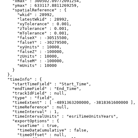
    "xmax" : 300502.09772091254,

    "ymax" : 633117.8811269259,

    "spatialReference" : {

      "wkid" : 28992,

      "latestWkid" : 28992,

      "xyTolerance" : 0.001,

      "zTolerance" : 0.001,

      "mTolerance" : 0.001,

      "falseX" : -30515500,

      "falseY" : -30279500,

      "xyUnits" : 10000,

      "falseZ" : -100000,

      "zUnits" : 10000,

      "falseM" : -100000,

      "mUnits" : 10000

    }

  },

  "timeInfo" : {

    "startTimeField" : "Start_Time",

    "endTimeField" : "End_Time",

    "trackIdField" : null,

    "type" : "field",

    "timeExtent" : [ -4891363200000, -3818361600000 ],

    "timeReference" : null,

    "timeInterval" : 1,

    "timeIntervalUnits" : "esriTimeUnitsYears",

    "exportOptions" : {

      "useTime" : true,

      "timeDataCumulative" : false,

      "timeOffset" : null,
