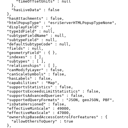
      "timeOffsetUnits" : null

    },

    "hasLiveData" : false

  },

  "hasAttachments" : false,

  "htmlPopupType" : "esriServerHTMLPopupTypeNone",

  "displayField" : "",

  "typeIdField" : null,

  "subtypeFieldName" : null,

  "subtypeField" : null,

  "defaultSubtypeCode" : null,

  "fields" : null,

  "geometryField" : { },

  "indexes" : [ ],

  "subtypes" : [ ],

  "relationships" : [ ],

  "canModifyLayer" : false,

  "canScaleSymbols" : false,

  "hasLabels" : false,

  "capabilities" : "Map",

  "supportsStatistics" : false,

  "supportsExceedsLimitStatistics" : false,

  "supportsAdvancedQueries" : false,

  "supportedQueryFormats" : "JSON, geoJSON, PBF",

  "isDataVersioned" : false,

  "effectiveMinScale" : 49000,

  "effectiveMaxScale" : 47000,

  "ownershipBasedAccessControlForFeatures" : {

    "allowOthersToQuery" : true

  },
