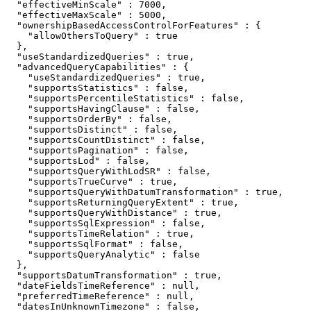
  "effectiveMinScale" : 7000,

  "effectiveMaxScale" : 5000,

  "ownershipBasedAccessControlForFeatures" : {

    "allowOthersToQuery" : true

  },

  "useStandardizedQueries" : true,

  "advancedQueryCapabilities" : {

    "useStandardizedQueries" : true,

    "supportsStatistics" : false,

    "supportsPercentileStatistics" : false,

    "supportsHavingClause" : false,

    "supportsOrderBy" : false,

    "supportsDistinct" : false,

    "supportsCountDistinct" : false,

    "supportsPagination" : false,

    "supportsLod" : false,

    "supportsQueryWithLodSR" : false,

    "supportsTrueCurve" : true,

    "supportsQueryWithDatumTransformation" : true,

    "supportsReturningQueryExtent" : true,

    "supportsQueryWithDistance" : true,

    "supportsSqlExpression" : false,

    "supportsTimeRelation" : true,

    "supportsSqlFormat" : false,

    "supportsQueryAnalytic" : false

  },

  "supportsDatumTransformation" : true,

  "dateFieldsTimeReference" : null,

  "preferredTimeReference" : null,

  "datesInUnknownTimezone" : false,
