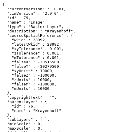
{

  "currentVersion" : 10.81,

  "cimVersion" : "2.9.0",

  "id" : 79,

  "name" : "Image",

  "type" : "Raster Layer",

  "description" : "Krayenhoff",

  "sourceSpatialReference" : {

    "wkid" : 28992,

    "latestWkid" : 28992,

    "xyTolerance" : 0.001,

    "zTolerance" : 0.001,

    "mTolerance" : 0.001,

    "falseX" : -30515500,

    "falseY" : -30279500,

    "xyUnits" : 10000,

    "falseZ" : -100000,

    "zUnits" : 10000,

    "falseM" : -100000,

    "mUnits" : 10000

  },

  "copyrightText" : "",

  "parentLayer" : {

    "id" : 76,

    "name" : "Krayenhoff"

  },

  "subLayers" : [ ],

  "minScale" : 0,

  "maxScale" : 0,
