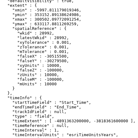
  "defaultVisibility" : true,

  "extent" : {

    "xmin" : -5997.811179019346,

    "ymin" : 353152.89138624986,

    "xmax" : 300502.09772091254,

    "ymax" : 633117.8811269259,

    "spatialReference" : {

      "wkid" : 28992,

      "latestWkid" : 28992,

      "xyTolerance" : 0.001,

      "zTolerance" : 0.001,

      "mTolerance" : 0.001,

      "falseX" : -30515500,

      "falseY" : -30279500,

      "xyUnits" : 10000,

      "falseZ" : -100000,

      "zUnits" : 10000,

      "falseM" : -100000,

      "mUnits" : 10000

    }

  },

  "timeInfo" : {

    "startTimeField" : "Start_Time",

    "endTimeField" : "End_Time",

    "trackIdField" : null,

    "type" : "field",

    "timeExtent" : [ -4891363200000, -3818361600000 ],

    "timeReference" : null,

    "timeInterval" : 1,

    "timeIntervalUnits" : "esriTimeUnitsYears",
