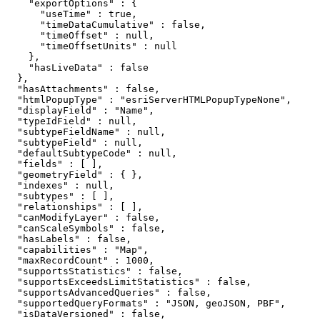
    "exportOptions" : {

      "useTime" : true,

      "timeDataCumulative" : false,

      "timeOffset" : null,

      "timeOffsetUnits" : null

    },

    "hasLiveData" : false

  },

  "hasAttachments" : false,

  "htmlPopupType" : "esriServerHTMLPopupTypeNone",

  "displayField" : "Name",

  "typeIdField" : null,

  "subtypeFieldName" : null,

  "subtypeField" : null,

  "defaultSubtypeCode" : null,

  "fields" : [ ],

  "geometryField" : { },

  "indexes" : null,

  "subtypes" : [ ],

  "relationships" : [ ],

  "canModifyLayer" : false,

  "canScaleSymbols" : false,

  "hasLabels" : false,

  "capabilities" : "Map",

  "maxRecordCount" : 1000,

  "supportsStatistics" : false,

  "supportsExceedsLimitStatistics" : false,

  "supportsAdvancedQueries" : false,

  "supportedQueryFormats" : "JSON, geoJSON, PBF",

  "isDataVersioned" : false,
