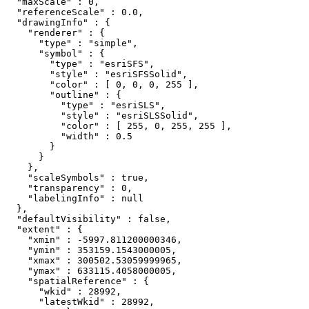
  "maxScale" : 0,

  "referenceScale" : 0.0,

  "drawingInfo" : {

    "renderer" : {

      "type" : "simple",

      "symbol" : {

        "type" : "esriSFS",

        "style" : "esriSFSSolid",

        "color" : [ 0, 0, 0, 255 ],

        "outline" : {

          "type" : "esriSLS",

          "style" : "esriSLSSolid",

          "color" : [ 255, 0, 255, 255 ],

          "width" : 0.5

        }

      }

    },

    "scaleSymbols" : true,

    "transparency" : 0,

    "labelingInfo" : null

  },

  "defaultVisibility" : false,

  "extent" : {

    "xmin" : -5997.811200000346,

    "ymin" : 353159.1543000005,

    "xmax" : 300502.53059999965,

    "ymax" : 633115.4058000005,

    "spatialReference" : {

      "wkid" : 28992,

      "latestWkid" : 28992,
