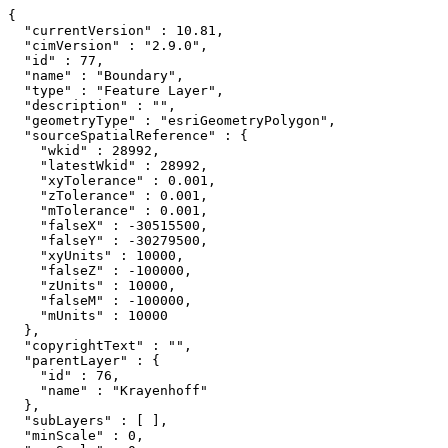
{

  "currentVersion" : 10.81,

  "cimVersion" : "2.9.0",

  "id" : 77,

  "name" : "Boundary",

  "type" : "Feature Layer",

  "description" : "",

  "geometryType" : "esriGeometryPolygon",

  "sourceSpatialReference" : {

    "wkid" : 28992,

    "latestWkid" : 28992,

    "xyTolerance" : 0.001,

    "zTolerance" : 0.001,

    "mTolerance" : 0.001,

    "falseX" : -30515500,

    "falseY" : -30279500,

    "xyUnits" : 10000,

    "falseZ" : -100000,

    "zUnits" : 10000,

    "falseM" : -100000,

    "mUnits" : 10000

  },

  "copyrightText" : "",

  "parentLayer" : {

    "id" : 76,

    "name" : "Krayenhoff"

  },

  "subLayers" : [ ],

  "minScale" : 0,
