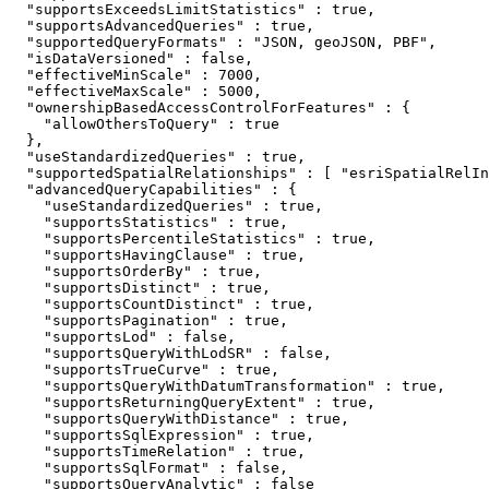
  "supportsExceedsLimitStatistics" : true,

  "supportsAdvancedQueries" : true,

  "supportedQueryFormats" : "JSON, geoJSON, PBF",

  "isDataVersioned" : false,

  "effectiveMinScale" : 7000,

  "effectiveMaxScale" : 5000,

  "ownershipBasedAccessControlForFeatures" : {

    "allowOthersToQuery" : true

  },

  "useStandardizedQueries" : true,

  "supportedSpatialRelationships" : [ "esriSpatialRelIn
  "advancedQueryCapabilities" : {

    "useStandardizedQueries" : true,

    "supportsStatistics" : true,

    "supportsPercentileStatistics" : true,

    "supportsHavingClause" : true,

    "supportsOrderBy" : true,

    "supportsDistinct" : true,

    "supportsCountDistinct" : true,

    "supportsPagination" : true,

    "supportsLod" : false,

    "supportsQueryWithLodSR" : false,

    "supportsTrueCurve" : true,

    "supportsQueryWithDatumTransformation" : true,

    "supportsReturningQueryExtent" : true,

    "supportsQueryWithDistance" : true,

    "supportsSqlExpression" : true,

    "supportsTimeRelation" : true,

    "supportsSqlFormat" : false,

    "supportsQueryAnalytic" : false
