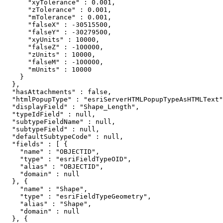
      "xyTolerance" : 0.001,

      "zTolerance" : 0.001,

      "mTolerance" : 0.001,

      "falseX" : -30515500,

      "falseY" : -30279500,

      "xyUnits" : 10000,

      "falseZ" : -100000,

      "zUnits" : 10000,

      "falseM" : -100000,

      "mUnits" : 10000

    }

  },

  "hasAttachments" : false,

  "htmlPopupType" : "esriServerHTMLPopupTypeAsHTMLText"
  "displayField" : "Shape_Length",

  "typeIdField" : null,

  "subtypeFieldName" : null,

  "subtypeField" : null,

  "defaultSubtypeCode" : null,

  "fields" : [ {

    "name" : "OBJECTID",

    "type" : "esriFieldTypeOID",

    "alias" : "OBJECTID",

    "domain" : null

  }, {

    "name" : "Shape",

    "type" : "esriFieldTypeGeometry",

    "alias" : "Shape",

    "domain" : null

  }, {
