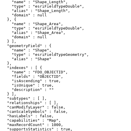
    "name" : "Shape_Length",

    "type" : "esriFieldTypeDouble",

    "alias" : "Shape_Length",

    "domain" : null

  }, {

    "name" : "Shape_Area",

    "type" : "esriFieldTypeDouble",

    "alias" : "Shape_Area",

    "domain" : null

  } ],

  "geometryField" : {

    "name" : "Shape",

    "type" : "esriFieldTypeGeometry",

    "alias" : "Shape"

  },

  "indexes" : [ {

    "name" : "FDO_OBJECTID",

    "fields" : "OBJECTID",

    "isAscending" : true,

    "isUnique" : true,

    "description" : ""

  } ],

  "subtypes" : [ ],

  "relationships" : [ ],

  "canModifyLayer" : false,

  "canScaleSymbols" : false,

  "hasLabels" : false,

  "capabilities" : "Map",

  "maxRecordCount" : 1000,

  "supportsStatistics" : true,
