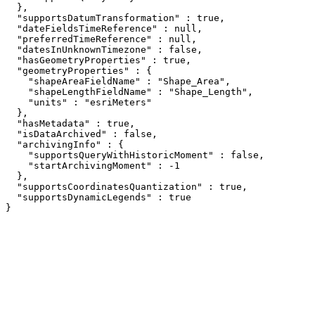
  },

  "supportsDatumTransformation" : true,

  "dateFieldsTimeReference" : null,

  "preferredTimeReference" : null,

  "datesInUnknownTimezone" : false,

  "hasGeometryProperties" : true,

  "geometryProperties" : {

    "shapeAreaFieldName" : "Shape_Area",

    "shapeLengthFieldName" : "Shape_Length",

    "units" : "esriMeters"

  },

  "hasMetadata" : true,

  "isDataArchived" : false,

  "archivingInfo" : {

    "supportsQueryWithHistoricMoment" : false,

    "startArchivingMoment" : -1

  },

  "supportsCoordinatesQuantization" : true,

  "supportsDynamicLegends" : true

}