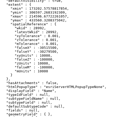
  "defaultVisibility" : true,

  "extent" : {

    "xmin" : 173202.57578817854,

    "ymin" : 306597.2683192309,

    "xmax" : 214596.67722261057,

    "ymax" : 433560.3208375042,

    "spatialReference" : {

      "wkid" : 28992,

      "latestWkid" : 28992,

      "xyTolerance" : 0.001,

      "zTolerance" : 0.001,

      "mTolerance" : 0.001,

      "falseX" : -30515500,

      "falseY" : -30279500,

      "xyUnits" : 10000,

      "falseZ" : -100000,

      "zUnits" : 10000,

      "falseM" : -100000,

      "mUnits" : 10000

    }

  },

  "hasAttachments" : false,

  "htmlPopupType" : "esriServerHTMLPopupTypeNone",

  "displayField" : "Name",

  "typeIdField" : null,

  "subtypeFieldName" : null,

  "subtypeField" : null,

  "defaultSubtypeCode" : null,

  "fields" : null,

  "geometryField" : { },
