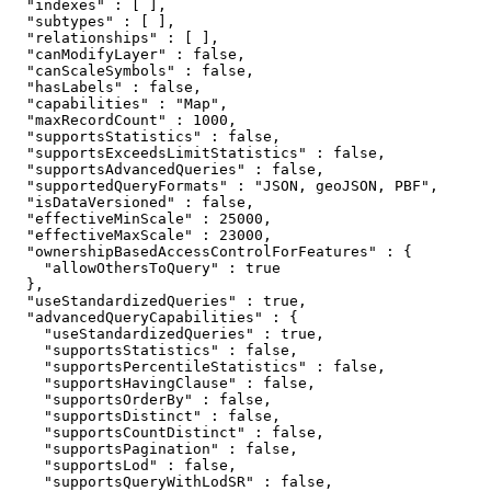
  "indexes" : [ ],

  "subtypes" : [ ],

  "relationships" : [ ],

  "canModifyLayer" : false,

  "canScaleSymbols" : false,

  "hasLabels" : false,

  "capabilities" : "Map",

  "maxRecordCount" : 1000,

  "supportsStatistics" : false,

  "supportsExceedsLimitStatistics" : false,

  "supportsAdvancedQueries" : false,

  "supportedQueryFormats" : "JSON, geoJSON, PBF",

  "isDataVersioned" : false,

  "effectiveMinScale" : 25000,

  "effectiveMaxScale" : 23000,

  "ownershipBasedAccessControlForFeatures" : {

    "allowOthersToQuery" : true

  },

  "useStandardizedQueries" : true,

  "advancedQueryCapabilities" : {

    "useStandardizedQueries" : true,

    "supportsStatistics" : false,

    "supportsPercentileStatistics" : false,

    "supportsHavingClause" : false,

    "supportsOrderBy" : false,

    "supportsDistinct" : false,

    "supportsCountDistinct" : false,

    "supportsPagination" : false,

    "supportsLod" : false,

    "supportsQueryWithLodSR" : false,
