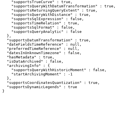
    "supportsTrueCurve" : true,

    "supportsQueryWithDatumTransformation" : true,

    "supportsReturningQueryExtent" : true,

    "supportsQueryWithDistance" : true,

    "supportsSqlExpression" : false,

    "supportsTimeRelation" : true,

    "supportsSqlFormat" : false,

    "supportsQueryAnalytic" : false

  },

  "supportsDatumTransformation" : true,

  "dateFieldsTimeReference" : null,

  "preferredTimeReference" : null,

  "datesInUnknownTimezone" : false,

  "hasMetadata" : true,

  "isDataArchived" : false,

  "archivingInfo" : {

    "supportsQueryWithHistoricMoment" : false,

    "startArchivingMoment" : -1

  },

  "supportsCoordinatesQuantization" : true,

  "supportsDynamicLegends" : true

}