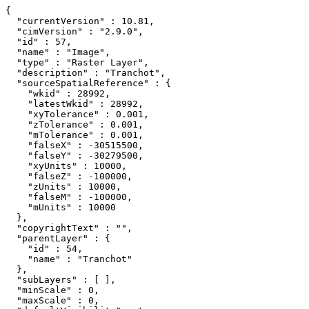
{

  "currentVersion" : 10.81,

  "cimVersion" : "2.9.0",

  "id" : 57,

  "name" : "Image",

  "type" : "Raster Layer",

  "description" : "Tranchot",

  "sourceSpatialReference" : {

    "wkid" : 28992,

    "latestWkid" : 28992,

    "xyTolerance" : 0.001,

    "zTolerance" : 0.001,

    "mTolerance" : 0.001,

    "falseX" : -30515500,

    "falseY" : -30279500,

    "xyUnits" : 10000,

    "falseZ" : -100000,

    "zUnits" : 10000,

    "falseM" : -100000,

    "mUnits" : 10000

  },

  "copyrightText" : "",

  "parentLayer" : {

    "id" : 54,

    "name" : "Tranchot"

  },

  "subLayers" : [ ],

  "minScale" : 0,

  "maxScale" : 0,
