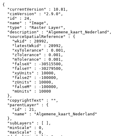
{

  "currentVersion" : 10.81,

  "cimVersion" : "2.9.0",

  "id" : 24,

  "name" : "Image",

  "type" : "Raster Layer",

  "description" : "Algemene_kaart_Nederland",

  "sourceSpatialReference" : {

    "wkid" : 28992,

    "latestWkid" : 28992,

    "xyTolerance" : 0.001,

    "zTolerance" : 0.001,

    "mTolerance" : 0.001,

    "falseX" : -30515500,

    "falseY" : -30279500,

    "xyUnits" : 10000,

    "falseZ" : -100000,

    "zUnits" : 10000,

    "falseM" : -100000,

    "mUnits" : 10000

  },

  "copyrightText" : "",

  "parentLayer" : {

    "id" : 21,

    "name" : "Algemene_kaart_Nederland"

  },

  "subLayers" : [ ],

  "minScale" : 0,

  "maxScale" : 0,
