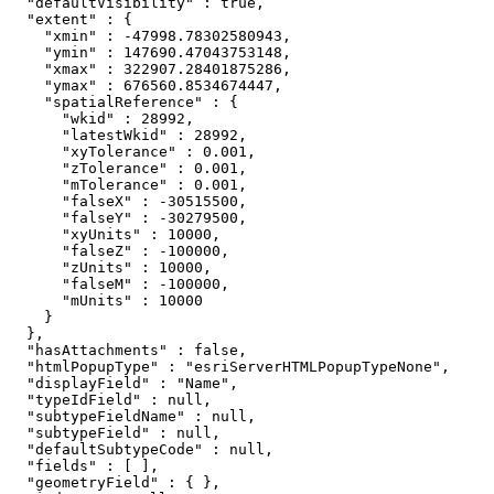
  "defaultVisibility" : true,

  "extent" : {

    "xmin" : -47998.78302580943,

    "ymin" : 147690.47043753148,

    "xmax" : 322907.28401875286,

    "ymax" : 676560.8534674447,

    "spatialReference" : {

      "wkid" : 28992,

      "latestWkid" : 28992,

      "xyTolerance" : 0.001,

      "zTolerance" : 0.001,

      "mTolerance" : 0.001,

      "falseX" : -30515500,

      "falseY" : -30279500,

      "xyUnits" : 10000,

      "falseZ" : -100000,

      "zUnits" : 10000,

      "falseM" : -100000,

      "mUnits" : 10000

    }

  },

  "hasAttachments" : false,

  "htmlPopupType" : "esriServerHTMLPopupTypeNone",

  "displayField" : "Name",

  "typeIdField" : null,

  "subtypeFieldName" : null,

  "subtypeField" : null,

  "defaultSubtypeCode" : null,

  "fields" : [ ],

  "geometryField" : { },
