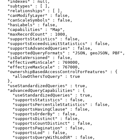
  "indexes" : null,

  "subtypes" : [ ],

  "relationships" : [ ],

  "canModifyLayer" : false,

  "canScaleSymbols" : false,

  "hasLabels" : false,

  "capabilities" : "Map",

  "maxRecordCount" : 1000,

  "supportsStatistics" : false,

  "supportsExceedsLimitStatistics" : false,

  "supportsAdvancedQueries" : false,

  "supportedQueryFormats" : "JSON, geoJSON, PBF",

  "isDataVersioned" : false,

  "effectiveMinScale" : 769000,

  "effectiveMaxScale" : 767000,

  "ownershipBasedAccessControlForFeatures" : {

    "allowOthersToQuery" : true

  },

  "useStandardizedQueries" : true,

  "advancedQueryCapabilities" : {

    "useStandardizedQueries" : true,

    "supportsStatistics" : false,

    "supportsPercentileStatistics" : false,

    "supportsHavingClause" : false,

    "supportsOrderBy" : false,

    "supportsDistinct" : false,

    "supportsCountDistinct" : false,

    "supportsPagination" : false,

    "supportsLod" : false,

    "supportsQueryWithLodSR" : false,
