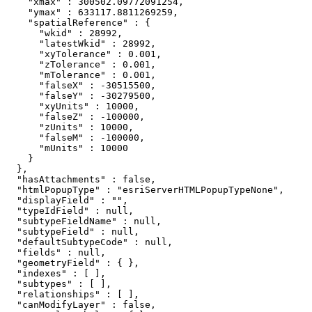
    "xmax" : 300502.09772091254,

    "ymax" : 633117.8811269259,

    "spatialReference" : {

      "wkid" : 28992,

      "latestWkid" : 28992,

      "xyTolerance" : 0.001,

      "zTolerance" : 0.001,

      "mTolerance" : 0.001,

      "falseX" : -30515500,

      "falseY" : -30279500,

      "xyUnits" : 10000,

      "falseZ" : -100000,

      "zUnits" : 10000,

      "falseM" : -100000,

      "mUnits" : 10000

    }

  },

  "hasAttachments" : false,

  "htmlPopupType" : "esriServerHTMLPopupTypeNone",

  "displayField" : "",

  "typeIdField" : null,

  "subtypeFieldName" : null,

  "subtypeField" : null,

  "defaultSubtypeCode" : null,

  "fields" : null,

  "geometryField" : { },

  "indexes" : [ ],

  "subtypes" : [ ],

  "relationships" : [ ],

  "canModifyLayer" : false,
