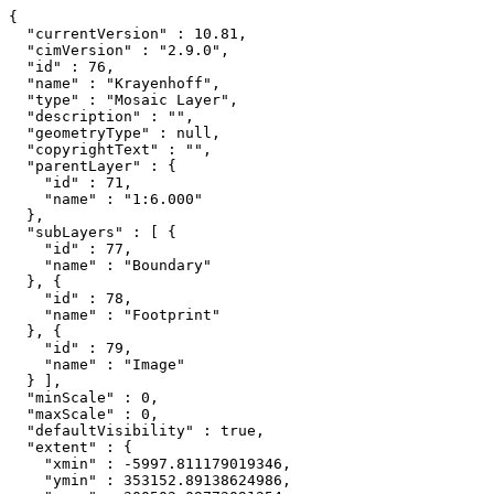
{

  "currentVersion" : 10.81,

  "cimVersion" : "2.9.0",

  "id" : 76,

  "name" : "Krayenhoff",

  "type" : "Mosaic Layer",

  "description" : "",

  "geometryType" : null,

  "copyrightText" : "",

  "parentLayer" : {

    "id" : 71,

    "name" : "1:6.000"

  },

  "subLayers" : [ {

    "id" : 77,

    "name" : "Boundary"

  }, {

    "id" : 78,

    "name" : "Footprint"

  }, {

    "id" : 79,

    "name" : "Image"

  } ],

  "minScale" : 0,

  "maxScale" : 0,

  "defaultVisibility" : true,

  "extent" : {

    "xmin" : -5997.811179019346,

    "ymin" : 353152.89138624986,
