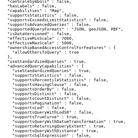
  "canScaleSymbols" : false,

  "hasLabels" : false,

  "capabilities" : "Map",

  "supportsStatistics" : false,

  "supportsExceedsLimitStatistics" : false,

  "supportsAdvancedQueries" : false,

  "supportedQueryFormats" : "JSON, geoJSON, PBF",

  "isDataVersioned" : false,

  "effectiveMinScale" : 7000,

  "effectiveMaxScale" : 5000,

  "ownershipBasedAccessControlForFeatures" : {

    "allowOthersToQuery" : true

  },

  "useStandardizedQueries" : true,

  "advancedQueryCapabilities" : {

    "useStandardizedQueries" : true,

    "supportsStatistics" : false,

    "supportsPercentileStatistics" : false,

    "supportsHavingClause" : false,

    "supportsOrderBy" : false,

    "supportsDistinct" : false,

    "supportsCountDistinct" : false,

    "supportsPagination" : false,

    "supportsLod" : false,

    "supportsQueryWithLodSR" : false,

    "supportsTrueCurve" : true,

    "supportsQueryWithDatumTransformation" : true,

    "supportsReturningQueryExtent" : true,

    "supportsQueryWithDistance" : true,

    "supportsSqlExpression" : false,
