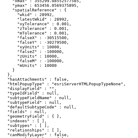
    "xmax" : 355299.08552577585,

    "ymax" : 653456.0569375895,

    "spatialReference" : {

      "wkid" : 28992,

      "latestWkid" : 28992,

      "xyTolerance" : 0.001,

      "zTolerance" : 0.001,

      "mTolerance" : 0.001,

      "falseX" : -30515500,

      "falseY" : -30279500,

      "xyUnits" : 10000,

      "falseZ" : -100000,

      "zUnits" : 10000,

      "falseM" : -100000,

      "mUnits" : 10000

    }

  },

  "hasAttachments" : false,

  "htmlPopupType" : "esriServerHTMLPopupTypeNone",

  "displayField" : "",

  "typeIdField" : null,

  "subtypeFieldName" : null,

  "subtypeField" : null,

  "defaultSubtypeCode" : null,

  "fields" : null,

  "geometryField" : { },

  "indexes" : [ ],

  "subtypes" : [ ],

  "relationships" : [ ],

  "canModifyLayer" : false,
