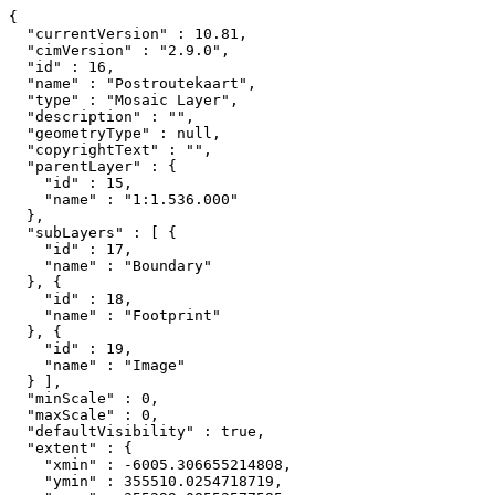
{

  "currentVersion" : 10.81,

  "cimVersion" : "2.9.0",

  "id" : 16,

  "name" : "Postroutekaart",

  "type" : "Mosaic Layer",

  "description" : "",

  "geometryType" : null,

  "copyrightText" : "",

  "parentLayer" : {

    "id" : 15,

    "name" : "1:1.536.000"

  },

  "subLayers" : [ {

    "id" : 17,

    "name" : "Boundary"

  }, {

    "id" : 18,

    "name" : "Footprint"

  }, {

    "id" : 19,

    "name" : "Image"

  } ],

  "minScale" : 0,

  "maxScale" : 0,

  "defaultVisibility" : true,

  "extent" : {

    "xmin" : -6005.306655214808,

    "ymin" : 355510.0254718719,
