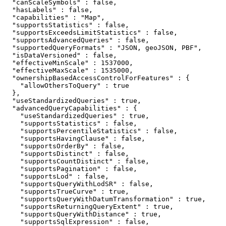
  "canScaleSymbols" : false,

  "hasLabels" : false,

  "capabilities" : "Map",

  "supportsStatistics" : false,

  "supportsExceedsLimitStatistics" : false,

  "supportsAdvancedQueries" : false,

  "supportedQueryFormats" : "JSON, geoJSON, PBF",

  "isDataVersioned" : false,

  "effectiveMinScale" : 1537000,

  "effectiveMaxScale" : 1535000,

  "ownershipBasedAccessControlForFeatures" : {

    "allowOthersToQuery" : true

  },

  "useStandardizedQueries" : true,

  "advancedQueryCapabilities" : {

    "useStandardizedQueries" : true,

    "supportsStatistics" : false,

    "supportsPercentileStatistics" : false,

    "supportsHavingClause" : false,

    "supportsOrderBy" : false,

    "supportsDistinct" : false,

    "supportsCountDistinct" : false,

    "supportsPagination" : false,

    "supportsLod" : false,

    "supportsQueryWithLodSR" : false,

    "supportsTrueCurve" : true,

    "supportsQueryWithDatumTransformation" : true,

    "supportsReturningQueryExtent" : true,

    "supportsQueryWithDistance" : true,

    "supportsSqlExpression" : false,
