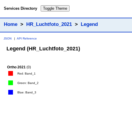
Services Directory
Toggle Theme
Home
>
HR_Luchtfoto_2021
>
Legend
JSON
|
API Reference
Legend (HR_Luchtfoto_2021)
Ortho 2021
(0)
Red: Band_1
Green: Band_2
Blue: Band_3