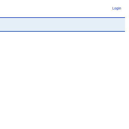
Login