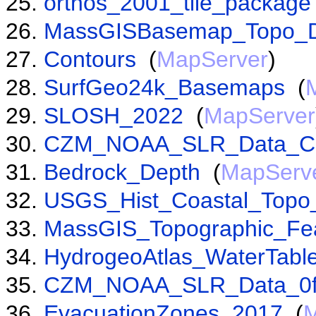
orthos_2001_tile_package
MassGISBasemap_Topo_D
Contours
(
MapServer
)
SurfGeo24k_Basemaps
(
SLOSH_2022
(
MapServer
CZM_NOAA_SLR_Data_C
Bedrock_Depth
(
MapServ
USGS_Hist_Coastal_Top
MassGIS_Topographic_Fe
HydrogeoAtlas_WaterTabl
CZM_NOAA_SLR_Data_0f
EvacuationZones_2017
(
M