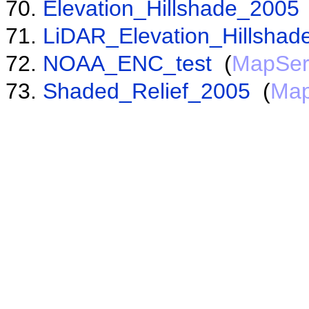
Elevation_Hillshade_2005
LiDAR_Elevation_Hillshad
NOAA_ENC_test
(
MapSer
Shaded_Relief_2005
(
Map