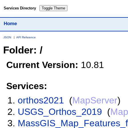
Services Directory
Toggle Theme
Home
JSON
|
API Reference
Folder: /
Current Version:
10.81
Services:
orthos2021
(
MapServer
)
USGS_Orthos_2019
(
Map
MassGIS_Map_Features_f