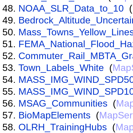
NOAA_SLR_Data_to_10
(
Bedrock_Altitude_Uncertai
Mass_Towns_Yellow_Line
FEMA_National_Flood_Ha
Commuter_Rail_MBTA_Gr
Town_Labels_White
(
Map
MASS_IMG_WIND_SPD5
MASS_IMG_WIND_SPD1
MSAG_Communities
(
Map
BioMapElements
(
MapSer
OLRH_TrainingHubs
(
Map