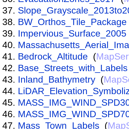
Slope_Grayscale_2013to2
BW_Orthos_Tile_Package
Impervious_Surface_2005
Massachusetts_Aerial_Im
Bedrock_Altitude
(
MapSer
Base_Streets_with_Labels
Inland_Bathymetry
(
MapSe
LiDAR_Elevation_Symboli
MASS_IMG_WIND_SPD3
MASS_IMG_WIND_SPD7
Mass_Town_Labels
(
MapS