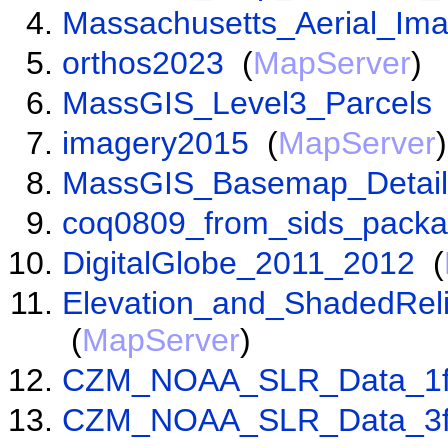
Massachusetts_Aerial_Im
orthos2023
(
MapServer
)
MassGIS_Level3_Parcels
imagery2015
(
MapServer
)
MassGIS_Basemap_Detail
coq0809_from_sids_pack
DigitalGlobe_2011_2012
(
Elevation_and_ShadedRel
(
MapServer
)
CZM_NOAA_SLR_Data_1f
CZM_NOAA_SLR_Data_3f