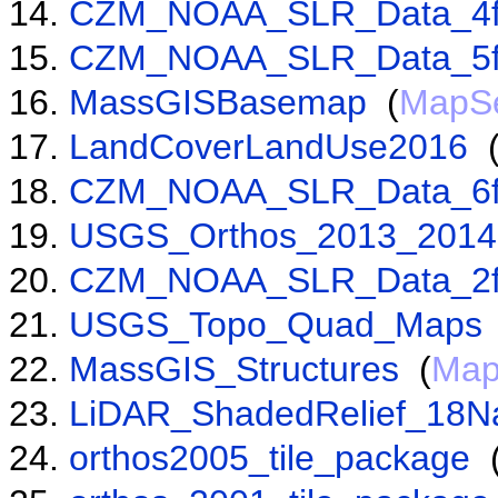
CZM_NOAA_SLR_Data_4f
CZM_NOAA_SLR_Data_5f
MassGISBasemap
(
MapSe
LandCoverLandUse2016
CZM_NOAA_SLR_Data_6f
USGS_Orthos_2013_2014
CZM_NOAA_SLR_Data_2f
USGS_Topo_Quad_Maps
MassGIS_Structures
(
Map
LiDAR_ShadedRelief_18N
orthos2005_tile_package