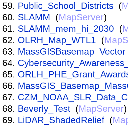
Public_School_Districts
(
M
SLAMM
(
MapServer
)
SLAMM_mem_hi_2030
(
M
OLRH_Map_WTL1
(
MapS
MassGISBasemap_Vector
Cybersecurity_Awarenes
ORLH_PHE_Grant_Award
MassGIS_Basemap_Mass
CZM_NOAA_SLR_Data_C
Beverly_Test
(
MapServer
)
LiDAR_ShadedRelief
(
Map