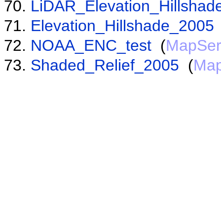
LiDAR_Elevation_Hillshad
Elevation_Hillshade_2005
NOAA_ENC_test
(
MapSer
Shaded_Relief_2005
(
Map