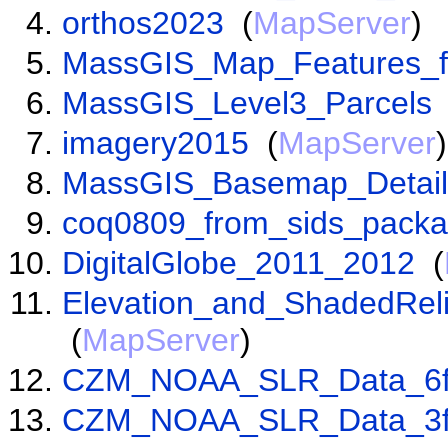
orthos2023
(
MapServer
)
MassGIS_Map_Features_f
MassGIS_Level3_Parcels
imagery2015
(
MapServer
)
MassGIS_Basemap_Detail
coq0809_from_sids_pack
DigitalGlobe_2011_2012
(
Elevation_and_ShadedRel
(
MapServer
)
CZM_NOAA_SLR_Data_6f
CZM_NOAA_SLR_Data_3f