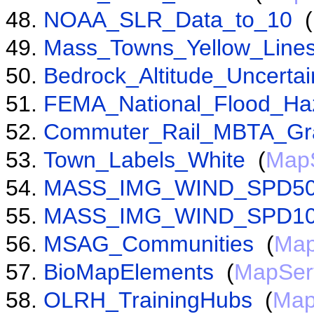
NOAA_SLR_Data_to_10
(
Mass_Towns_Yellow_Line
Bedrock_Altitude_Uncertai
FEMA_National_Flood_Ha
Commuter_Rail_MBTA_Gr
Town_Labels_White
(
Map
MASS_IMG_WIND_SPD5
MASS_IMG_WIND_SPD1
MSAG_Communities
(
Map
BioMapElements
(
MapSer
OLRH_TrainingHubs
(
Map