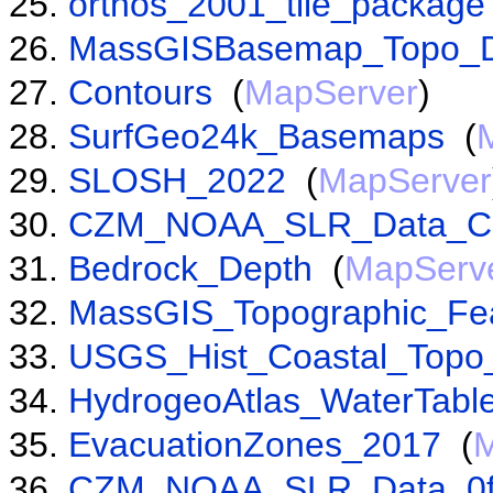
orthos_2001_tile_package
MassGISBasemap_Topo_D
Contours
(
MapServer
)
SurfGeo24k_Basemaps
(
SLOSH_2022
(
MapServer
CZM_NOAA_SLR_Data_C
Bedrock_Depth
(
MapServ
MassGIS_Topographic_Fe
USGS_Hist_Coastal_Top
HydrogeoAtlas_WaterTabl
EvacuationZones_2017
(
M
CZM_NOAA_SLR_Data_0f