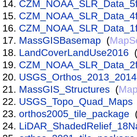
CZM_NOAA_SLR_Data_5f
CZM_NOAA_SLR_Data_4f
CZM_NOAA_SLR_Data_1f
MassGISBasemap
(
MapSe
LandCoverLandUse2016
CZM_NOAA_SLR_Data_2f
USGS_Orthos_2013_2014
MassGIS_Structures
(
Map
USGS_Topo_Quad_Maps
orthos2005_tile_package
LiDAR_ShadedRelief_18N