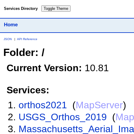
Services Directory
Toggle Theme
Home
JSON
|
API Reference
Folder: /
Current Version:
10.81
Services:
orthos2021
(
MapServer
)
USGS_Orthos_2019
(
Map
Massachusetts_Aerial_Im