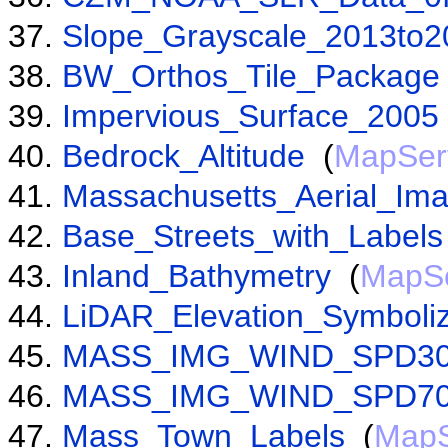
Slope_Grayscale_2013to2
BW_Orthos_Tile_Package
Impervious_Surface_2005
Bedrock_Altitude
(
MapSer
Massachusetts_Aerial_Im
Base_Streets_with_Labels
Inland_Bathymetry
(
MapSe
LiDAR_Elevation_Symboli
MASS_IMG_WIND_SPD3
MASS_IMG_WIND_SPD7
Mass_Town_Labels
(
MapS