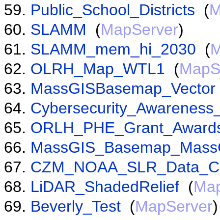
Public_School_Districts
(
M
SLAMM
(
MapServer
)
SLAMM_mem_hi_2030
(
M
OLRH_Map_WTL1
(
MapS
MassGISBasemap_Vector
Cybersecurity_Awarenes
ORLH_PHE_Grant_Award
MassGIS_Basemap_Mass
CZM_NOAA_SLR_Data_C
LiDAR_ShadedRelief
(
Map
Beverly_Test
(
MapServer
)