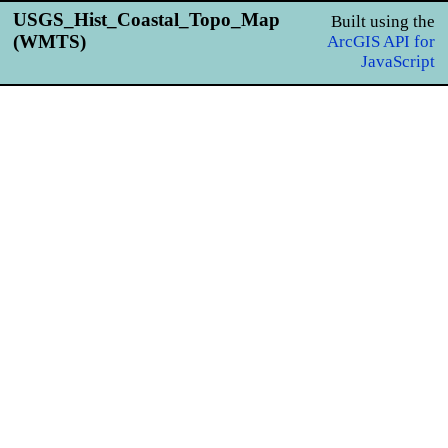
USGS_Hist_Coastal_Topo_Map
Built using the
(WMTS)
ArcGIS API for
JavaScript