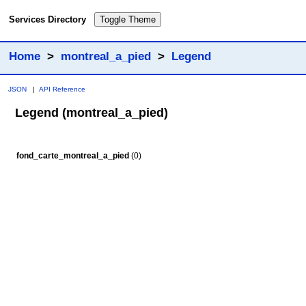
Services Directory
Toggle Theme
Home
>
montreal_a_pied
>
Legend
JSON
|
API Reference
Legend (montreal_a_pied)
fond_carte_montreal_a_pied
(0)