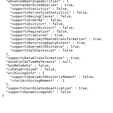
  "advancedQueryCapabilities" : {

    "useStandardizedQueries" : true,

    "supportsStatistics" : false,

    "supportsPercentileStatistics" : false,

    "supportsHavingClause" : false,

    "supportsOrderBy" : false,

    "supportsDistinct" : false,

    "supportsCountDistinct" : false,

    "supportsPagination" : false,

    "supportsTrueCurve" : true,

    "supportsQueryWithDatumTransformation" : true,

    "supportsReturningQueryExtent" : true,

    "supportsQueryWithDistance" : true,

    "supportsSqlExpression" : false

  },

  "supportsDatumTransformation" : true,

  "dateFieldsTimeReference" : null,

  "hasMetadata" : false,

  "isDataArchived" : false,

  "archivingInfo" : {

    "supportsQueryWithHistoricMoment" : false,

    "startArchivingMoment" : -1

  },

  "supportsCoordinatesQuantization" : true,

  "supportsDynamicLegends" : false

}