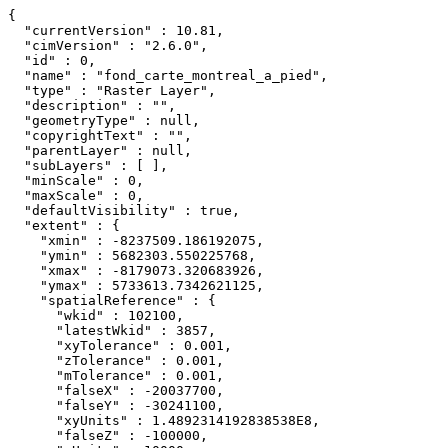
{

  "currentVersion" : 10.81,

  "cimVersion" : "2.6.0",

  "id" : 0,

  "name" : "fond_carte_montreal_a_pied",

  "type" : "Raster Layer",

  "description" : "",

  "geometryType" : null,

  "copyrightText" : "",

  "parentLayer" : null,

  "subLayers" : [ ],

  "minScale" : 0,

  "maxScale" : 0,

  "defaultVisibility" : true,

  "extent" : {

    "xmin" : -8237509.186192075,

    "ymin" : 5682303.550225768,

    "xmax" : -8179073.320683926,

    "ymax" : 5733613.7342621125,

    "spatialReference" : {

      "wkid" : 102100,

      "latestWkid" : 3857,

      "xyTolerance" : 0.001,

      "zTolerance" : 0.001,

      "mTolerance" : 0.001,

      "falseX" : -20037700,

      "falseY" : -30241100,

      "xyUnits" : 1.4892314192838538E8,

      "falseZ" : -100000,
