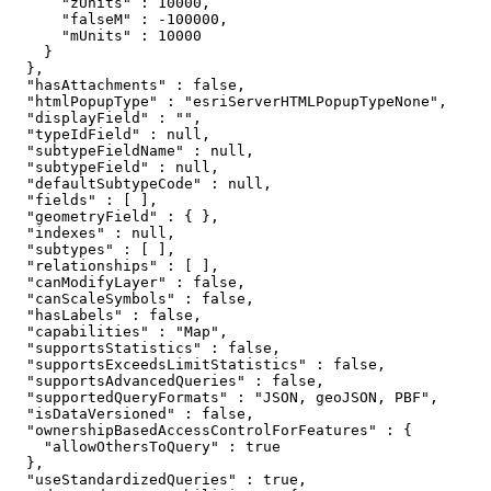
      "zUnits" : 10000,

      "falseM" : -100000,

      "mUnits" : 10000

    }

  },

  "hasAttachments" : false,

  "htmlPopupType" : "esriServerHTMLPopupTypeNone",

  "displayField" : "",

  "typeIdField" : null,

  "subtypeFieldName" : null,

  "subtypeField" : null,

  "defaultSubtypeCode" : null,

  "fields" : [ ],

  "geometryField" : { },

  "indexes" : null,

  "subtypes" : [ ],

  "relationships" : [ ],

  "canModifyLayer" : false,

  "canScaleSymbols" : false,

  "hasLabels" : false,

  "capabilities" : "Map",

  "supportsStatistics" : false,

  "supportsExceedsLimitStatistics" : false,

  "supportsAdvancedQueries" : false,

  "supportedQueryFormats" : "JSON, geoJSON, PBF",

  "isDataVersioned" : false,

  "ownershipBasedAccessControlForFeatures" : {

    "allowOthersToQuery" : true

  },

  "useStandardizedQueries" : true,
