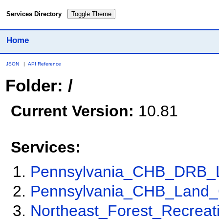
Services Directory
Toggle Theme
Home
JSON
|
API Reference
Folder: /
Current Version:
10.81
Services:
Pennsylvania_CHB_DRB_
Pennsylvania_CHB_Land_
Northeast_Forest_Recreat