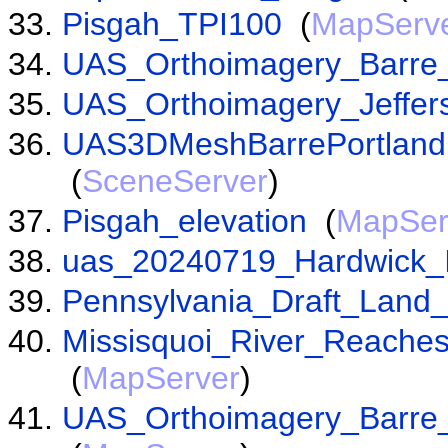
Pisgah_TPI100
(
MapServ
UAS_Orthoimagery_Barre
UAS_Orthoimagery_Jeffer
UAS3DMeshBarrePortland
(
SceneServer
)
Pisgah_elevation
(
MapSer
uas_20240719_Hardwick_
Pennsylvania_Draft_Land
Missisquoi_River_Reach
(
MapServer
)
UAS_Orthoimagery_Barre_