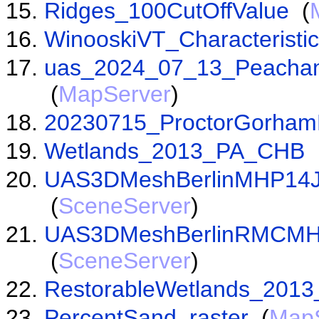
Ridges_100CutOffValue
(
WinooskiVT_Characterist
uas_2024_07_13_Peacham
(
MapServer
)
20230715_ProctorGorham
Wetlands_2013_PA_CHB
UAS3DMeshBerlinMHP14Ju
(
SceneServer
)
UAS3DMeshBerlinRMCMHP
(
SceneServer
)
RestorableWetlands_201
PercentSand_raster
(
Map