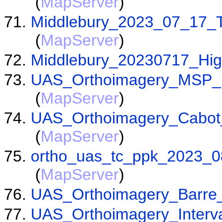
(
MapServer
)
Middlebury_2023_07_17_T
(
MapServer
)
Middlebury_20230717_Hig
UAS_Orthoimagery_MSP_
(
MapServer
)
UAS_Orthoimagery_Cabot
(
MapServer
)
ortho_uas_tc_ppk_2023_0
(
MapServer
)
UAS_Orthoimagery_Barre
UAS_Orthoimagery_Inter