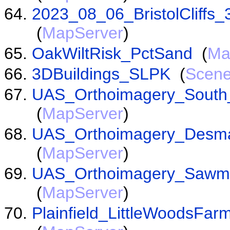
2023_08_06_BristolCliffs
(
MapServer
)
OakWiltRisk_PctSand
(
Ma
3DBuildings_SLPK
(
Scene
UAS_Orthoimagery_South_
(
MapServer
)
UAS_Orthoimagery_Desma
(
MapServer
)
UAS_Orthoimagery_Sawm
(
MapServer
)
Plainfield_LittleWoodsFa