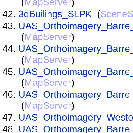
(
MapServer
)
3dBuilings_SLPK
(
SceneS
UAS_Orthoimagery_Barre
(
MapServer
)
UAS_Orthoimagery_Barre_
(
MapServer
)
UAS_Orthoimagery_Barre_
(
MapServer
)
UAS_Orthoimagery_Barre
(
MapServer
)
UAS_Orthoimagery_West
UAS_Orthoimagery_Barre