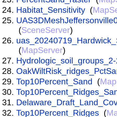
Habitat_Sensitivity
(
MapSe
UAS3DMeshJeffersonville
(
SceneServer
)
uas_20240719_Hardwick_
(
MapServer
)
Hydrologic_soil_groups_2
OakWiltRisk_ridges_PctS
Top10Percent_Sand
(
Map
Top10Percent_Ridges_Sa
Delaware_Draft_Land_Cov
Top10Percent_Ridges
(
Ma