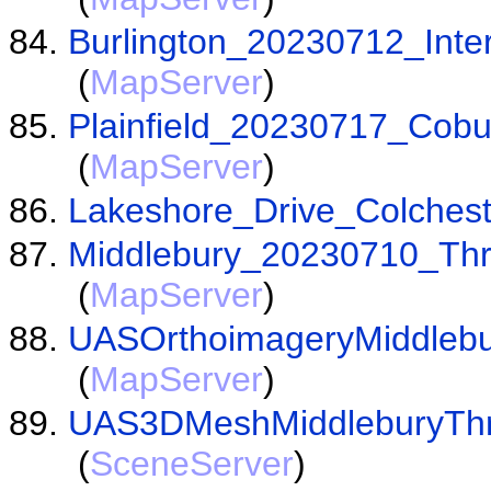
Burlington_20230712_Inte
(
MapServer
)
Plainfield_20230717_Cob
(
MapServer
)
Lakeshore_Drive_Colches
Middlebury_20230710_Th
(
MapServer
)
UASOrthoimageryMiddleb
(
MapServer
)
UAS3DMeshMiddleburyThre
(
SceneServer
)