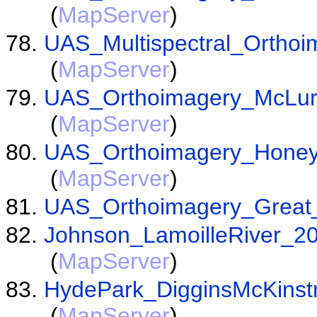
(
MapServer
)
UAS_Multispectral_Ortho
(
MapServer
)
UAS_Orthoimagery_McLu
(
MapServer
)
UAS_Orthoimagery_Honey
(
MapServer
)
UAS_Orthoimagery_Great
Johnson_LamoilleRiver_
(
MapServer
)
HydePark_DigginsMcKinst
(
MapServer
)