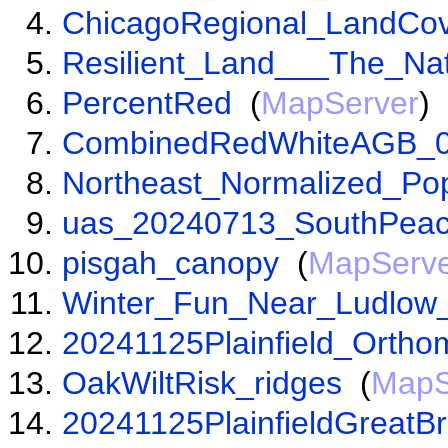
ChicagoRegional_LandCo
Resilient_Land___The_Na
PercentRed
(
MapServer
)
CombinedRedWhiteAGB_0
Northeast_Normalized_Pop
uas_20240713_SouthPea
pisgah_canopy
(
MapServ
Winter_Fun_Near_Ludlo
20241125Plainfield_Ortho
OakWiltRisk_ridges
(
MapS
20241125PlainfieldGreatB