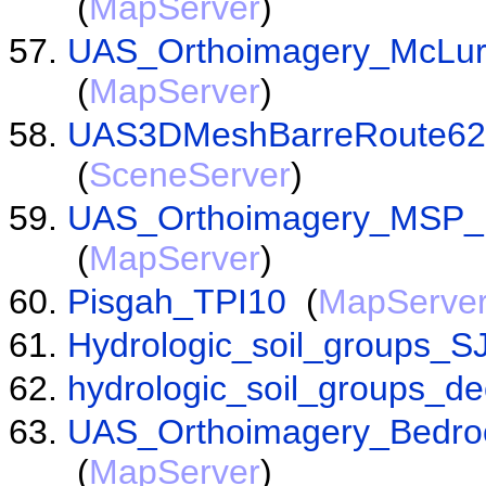
(
MapServer
)
UAS_Orthoimagery_McLu
(
MapServer
)
UAS3DMeshBarreRoute62S
(
SceneServer
)
UAS_Orthoimagery_MSP_
(
MapServer
)
Pisgah_TPI10
(
MapServe
Hydrologic_soil_groups_S
hydrologic_soil_groups_d
UAS_Orthoimagery_Bedro
(
MapServer
)