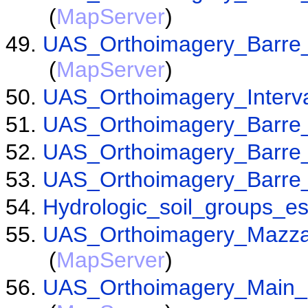
(
MapServer
)
UAS_Orthoimagery_Barre
(
MapServer
)
UAS_Orthoimagery_Interv
UAS_Orthoimagery_Barre_
UAS_Orthoimagery_Barre_
UAS_Orthoimagery_Barre
Hydrologic_soil_groups_e
UAS_Orthoimagery_Mazz
(
MapServer
)
UAS_Orthoimagery_Main_