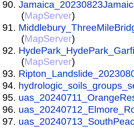
Jamaica_20230823Jamaic
(
MapServer
)
Middlebury_ThreeMileBr
(
MapServer
)
HydePark_HydePark_Garf
(
MapServer
)
Ripton_Landslide_20230
hydrologic_soils_groups_s
uas_20240711_OrangeRes
uas_20240712_Elmore_Ro
uas_20240713_SouthPea