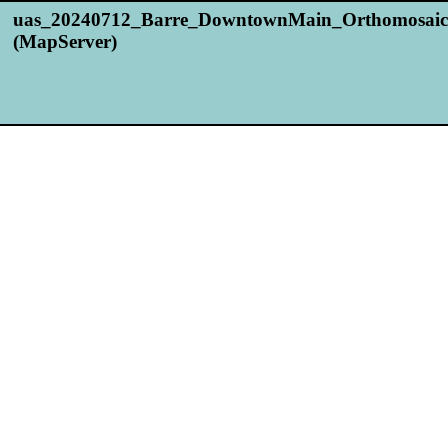
uas_20240712_Barre_DowntownMain_Orthomosaic
(MapServer)