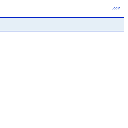
Login