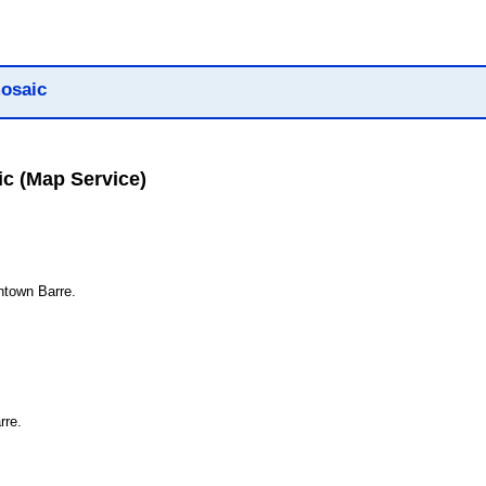
osaic
ic
(Map Service)
ntown Barre.
rre.