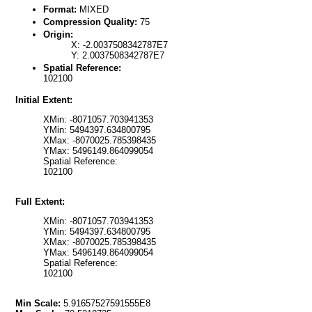
Format:
MIXED
Compression Quality:
75
Origin:
X: -2.0037508342787E7
Y: 2.0037508342787E7
Spatial Reference:
102100
Initial Extent:
XMin: -8071057.703941353
YMin: 5494397.634800795
XMax: -8070025.785398435
YMax: 5496149.864099054
Spatial Reference:
102100
Full Extent:
XMin: -8071057.703941353
YMin: 5494397.634800795
XMax: -8070025.785398435
YMax: 5496149.864099054
Spatial Reference:
102100
Min Scale:
5.91657527591555E8