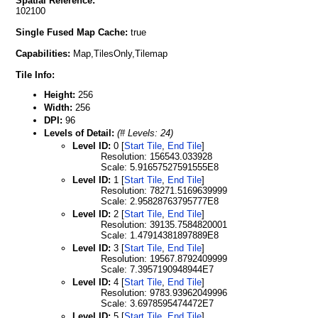
Spatial Reference:
102100
Single Fused Map Cache:
true
Capabilities:
Map,TilesOnly,Tilemap
Tile Info:
Height:
256
Width:
256
DPI:
96
Levels of Detail:
(# Levels: 24)
Level ID:
0 [
Start Tile
,
End Tile
]
Resolution: 156543.033928
Scale: 5.91657527591555E8
Level ID:
1 [
Start Tile
,
End Tile
]
Resolution: 78271.5169639999
Scale: 2.95828763795777E8
Level ID:
2 [
Start Tile
,
End Tile
]
Resolution: 39135.7584820001
Scale: 1.47914381897889E8
Level ID:
3 [
Start Tile
,
End Tile
]
Resolution: 19567.8792409999
Scale: 7.3957190948944E7
Level ID:
4 [
Start Tile
,
End Tile
]
Resolution: 9783.93962049996
Scale: 3.6978595474472E7
Level ID:
5 [
Start Tile
,
End Tile
]