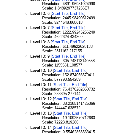
Resolution: 4891.96981024998
Scale: 1.8489297737236E7
Level ID:
6 [
Start Tile
,
End Tile
]
Resolution: 2445.98490512499
Scale: 9244648.868618
Level ID:
7 [
Start Tile
,
End Tile
]
Resolution: 1222.99245256249
Scale: 4622324.434309
Level ID:
8 [
Start Tile
,
End Tile
]
Resolution: 611.49622628138
Scale: 2311162.217155
Level ID:
9 [
Start Tile
,
End Tile
]
Resolution: 305.748113140558
Scale: 1155581.108577
Level ID:
10 [
Start Tile
,
End Tile
]
Resolution: 152.874056570411
Scale: 577790.554289
Level ID:
11 [
Start Tile
,
End Tile
]
Resolution: 76.4370282850732
Scale: 288895.277144
Level ID:
12 [
Start Tile
,
End Tile
]
Resolution: 38.2185141425366
Scale: 144447.638572
Level ID:
13 [
Start Tile
,
End Tile
]
Resolution: 19.1092570712683
Scale: 72223.819286
Level ID:
14 [
Start Tile
,
End Tile
]
Resolution: 9.55462853563415