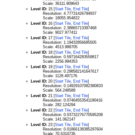
Scale: 36111.909643
Level ID:
15 [
Start Tile
,
End Tile
]
Resolution: 4.77731426794937
Scale: 18055.954822
Level ID:
16 [
Start Tile
,
End Tile
]
Resolution: 2.38865713397468
Scale: 9027.977411
Level ID:
17 [
Start Tile
,
End Tile
]
Resolution: 1.19432856685505
Scale: 4513.988705
Level ID:
18 [
Start Tile
,
End Tile
]
Resolution: 0.597164283559817
Scale: 2256.994353
Level ID:
19 [
Start Tile
,
End Tile
]
Resolution: 0.298582141647617
Scale: 1128.497176
Level ID:
20 [
Start Tile
,
End Tile
]
Resolution: 0.14929107082380833
Scale: 564.248588
Level ID:
21 [
Start Tile
,
End Tile
]
Resolution: 0.07464553541190416
Scale: 282.124294
Level ID:
22 [
Start Tile
,
End Tile
]
Resolution: 0.03732276770595208
Scale: 141.062147
Level ID:
23 [
Start Tile
,
End Tile
]
Resolution: 0.01866138385297604
Scale: 70.5310735