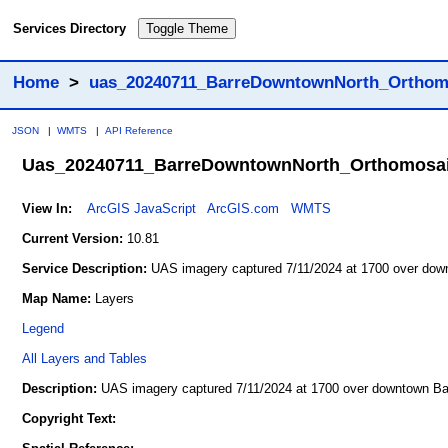
Services Directory
Toggle Theme
Home
>
uas_20240711_BarreDowntownNorth_Orthom
JSON
|
WMTS
|
API Reference
Uas_20240711_BarreDowntownNorth_Orthomosa
View In:
ArcGIS JavaScript
ArcGIS.com
WMTS
Current Version:
10.81
Service Description:
UAS imagery captured 7/11/2024 at 1700 over dow
Map Name:
Layers
Legend
All Layers and Tables
Description:
UAS imagery captured 7/11/2024 at 1700 over downtown Ba
Copyright Text: