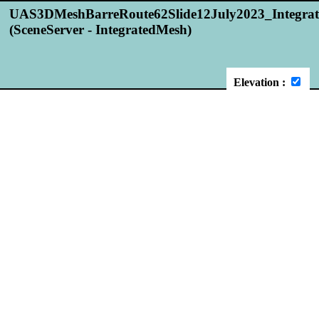
UAS3DMeshBarreRoute62Slide12July2023_Integra
(SceneServer - IntegratedMesh)
Elevation :