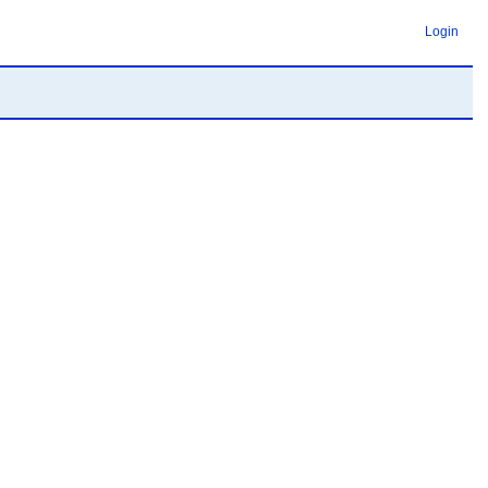
Login