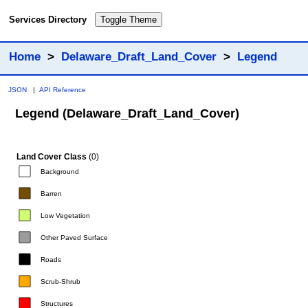
Services Directory
Toggle Theme
Home
>
Delaware_Draft_Land_Cover
>
Legend
JSON
|
API Reference
Legend (Delaware_Draft_Land_Cover)
Land Cover Class
(0)
Background
Barren
Low Vegetation
Other Paved Surface
Roads
Scrub-Shrub
Structures