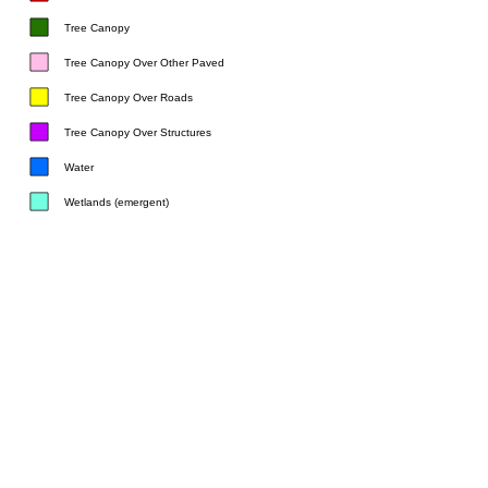
Tree Canopy
Tree Canopy Over Other Paved
Tree Canopy Over Roads
Tree Canopy Over Structures
Water
Wetlands (emergent)