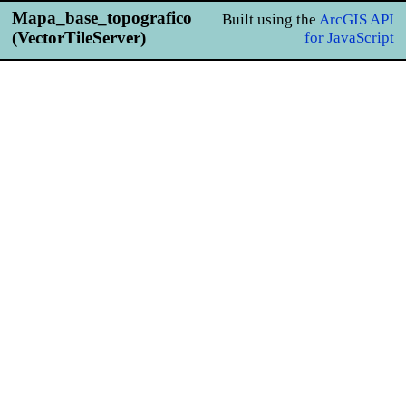
Mapa_base_topografico
Built using the
ArcGIS API
(VectorTileServer)
for JavaScript