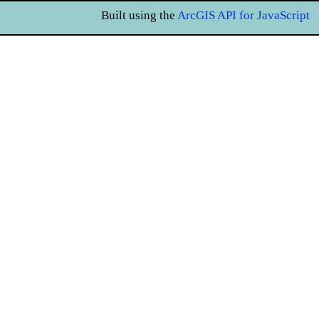
Built using the
ArcGIS API for JavaScript