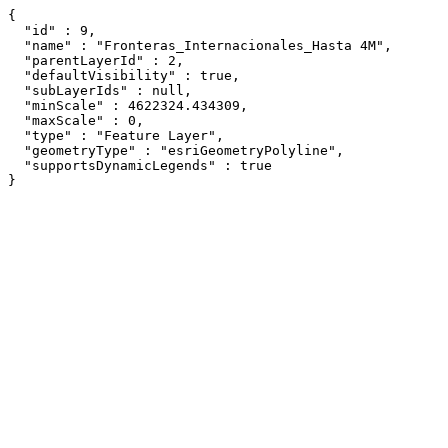
{

  "id" : 9,

  "name" : "Fronteras_Internacionales_Hasta 4M",

  "parentLayerId" : 2,

  "defaultVisibility" : true,

  "subLayerIds" : null,

  "minScale" : 4622324.434309,

  "maxScale" : 0,

  "type" : "Feature Layer",

  "geometryType" : "esriGeometryPolyline",

  "supportsDynamicLegends" : true

}