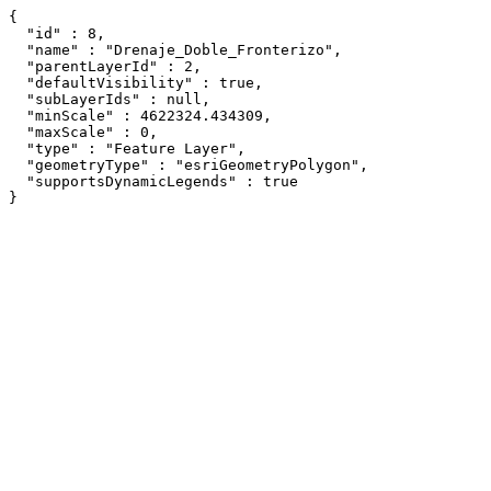
{

  "id" : 8,

  "name" : "Drenaje_Doble_Fronterizo",

  "parentLayerId" : 2,

  "defaultVisibility" : true,

  "subLayerIds" : null,

  "minScale" : 4622324.434309,

  "maxScale" : 0,

  "type" : "Feature Layer",

  "geometryType" : "esriGeometryPolygon",

  "supportsDynamicLegends" : true

}