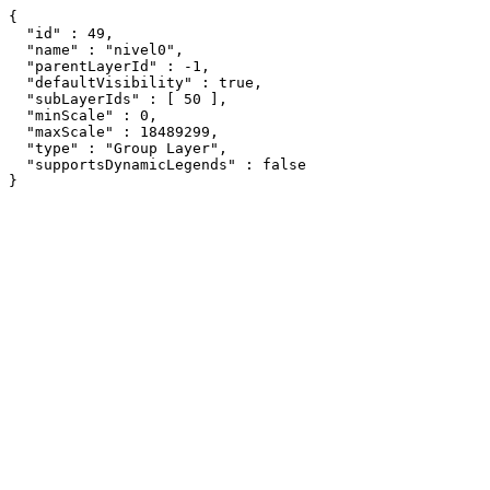
{

  "id" : 49,

  "name" : "nivel0",

  "parentLayerId" : -1,

  "defaultVisibility" : true,

  "subLayerIds" : [ 50 ],

  "minScale" : 0,

  "maxScale" : 18489299,

  "type" : "Group Layer",

  "supportsDynamicLegends" : false

}