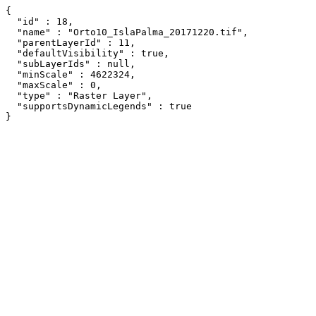
{

  "id" : 18,

  "name" : "Orto10_IslaPalma_20171220.tif",

  "parentLayerId" : 11,

  "defaultVisibility" : true,

  "subLayerIds" : null,

  "minScale" : 4622324,

  "maxScale" : 0,

  "type" : "Raster Layer",

  "supportsDynamicLegends" : true

}