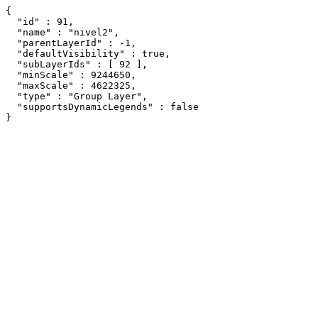
{

  "id" : 91,

  "name" : "nivel2",

  "parentLayerId" : -1,

  "defaultVisibility" : true,

  "subLayerIds" : [ 92 ],

  "minScale" : 9244650,

  "maxScale" : 4622325,

  "type" : "Group Layer",

  "supportsDynamicLegends" : false

}