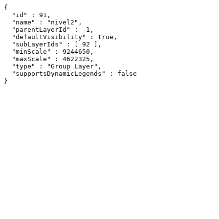
{

  "id" : 91,

  "name" : "nivel2",

  "parentLayerId" : -1,

  "defaultVisibility" : true,

  "subLayerIds" : [ 92 ],

  "minScale" : 9244650,

  "maxScale" : 4622325,

  "type" : "Group Layer",

  "supportsDynamicLegends" : false

}