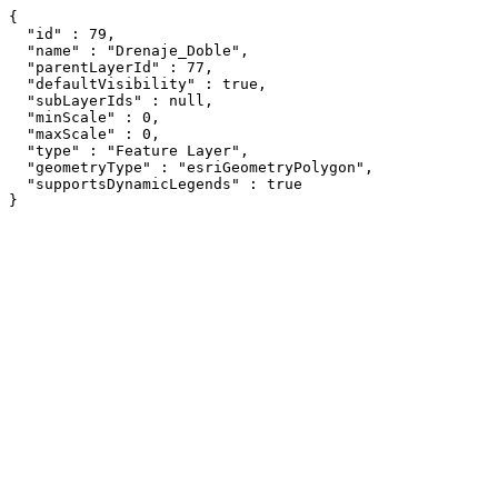
{

  "id" : 79,

  "name" : "Drenaje_Doble",

  "parentLayerId" : 77,

  "defaultVisibility" : true,

  "subLayerIds" : null,

  "minScale" : 0,

  "maxScale" : 0,

  "type" : "Feature Layer",

  "geometryType" : "esriGeometryPolygon",

  "supportsDynamicLegends" : true

}