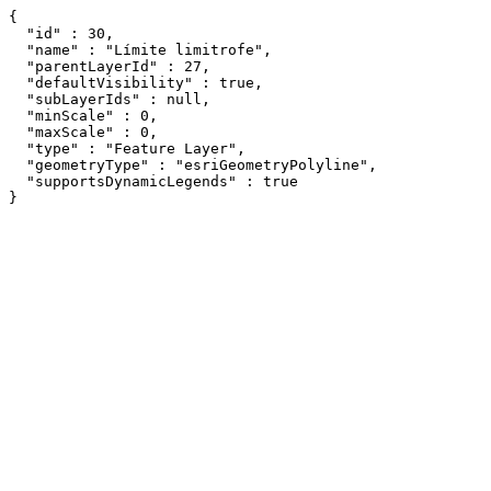
{

  "id" : 30,

  "name" : "Límite limitrofe",

  "parentLayerId" : 27,

  "defaultVisibility" : true,

  "subLayerIds" : null,

  "minScale" : 0,

  "maxScale" : 0,

  "type" : "Feature Layer",

  "geometryType" : "esriGeometryPolyline",

  "supportsDynamicLegends" : true

}