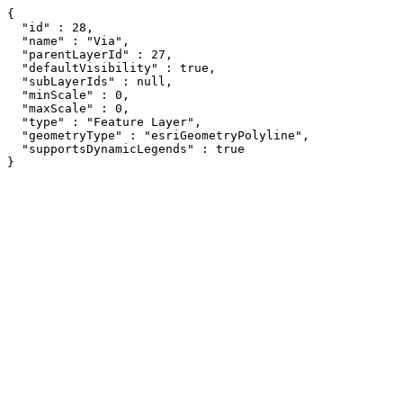
{

  "id" : 28,

  "name" : "Via",

  "parentLayerId" : 27,

  "defaultVisibility" : true,

  "subLayerIds" : null,

  "minScale" : 0,

  "maxScale" : 0,

  "type" : "Feature Layer",

  "geometryType" : "esriGeometryPolyline",

  "supportsDynamicLegends" : true

}