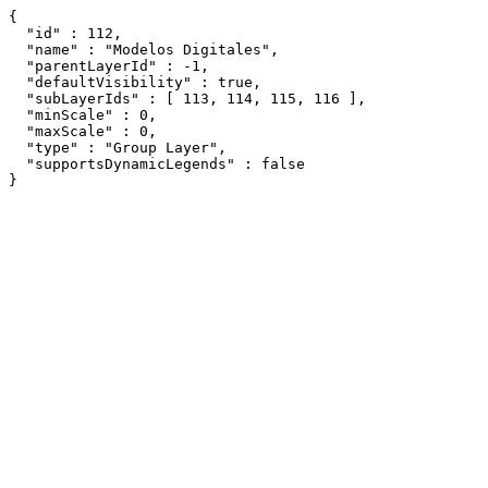
{

  "id" : 112,

  "name" : "Modelos Digitales",

  "parentLayerId" : -1,

  "defaultVisibility" : true,

  "subLayerIds" : [ 113, 114, 115, 116 ],

  "minScale" : 0,

  "maxScale" : 0,

  "type" : "Group Layer",

  "supportsDynamicLegends" : false

}