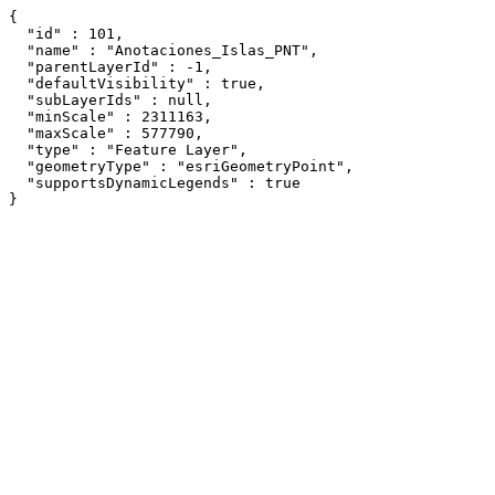
{

  "id" : 101,

  "name" : "Anotaciones_Islas_PNT",

  "parentLayerId" : -1,

  "defaultVisibility" : true,

  "subLayerIds" : null,

  "minScale" : 2311163,

  "maxScale" : 577790,

  "type" : "Feature Layer",

  "geometryType" : "esriGeometryPoint",

  "supportsDynamicLegends" : true

}