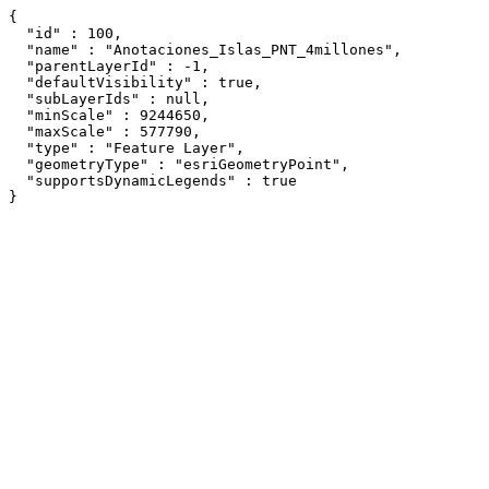
{

  "id" : 100,

  "name" : "Anotaciones_Islas_PNT_4millones",

  "parentLayerId" : -1,

  "defaultVisibility" : true,

  "subLayerIds" : null,

  "minScale" : 9244650,

  "maxScale" : 577790,

  "type" : "Feature Layer",

  "geometryType" : "esriGeometryPoint",

  "supportsDynamicLegends" : true

}