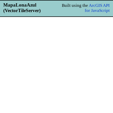
MapaLonaAzul
Built using the
ArcGIS API
(VectorTileServer)
for JavaScript